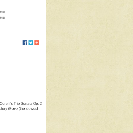
 MB)
 MB)
orelli's Trio Sonata Op. 2
ctory
Grave
(the slowest