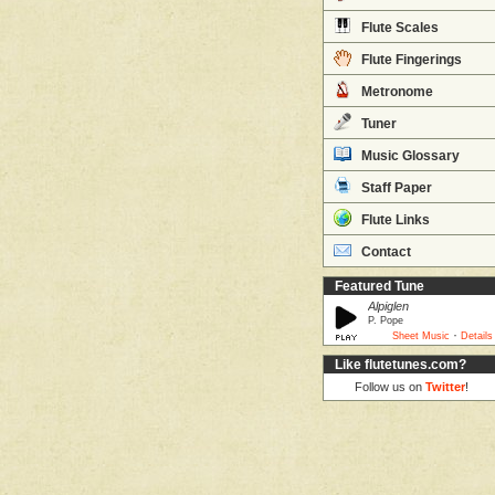
Flute Scales
Flute Fingerings
Metronome
Tuner
Music Glossary
Staff Paper
Flute Links
Contact
Featured Tune
Alpiglen
P. Pope
·
Sheet Music
Details
Like flutetunes.com?
Follow us on
Twitter
!