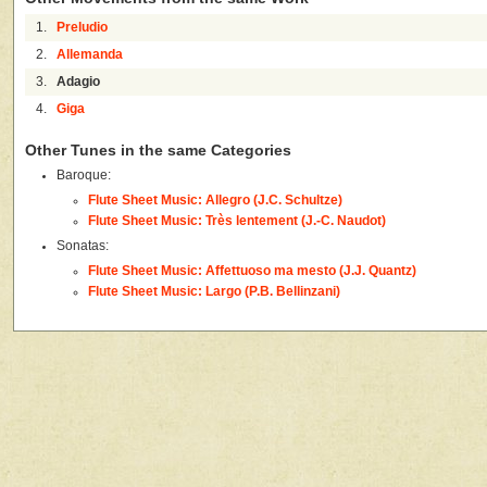
1.
Preludio
2.
Allemanda
3.
Adagio
4.
Giga
Other Tunes in the same Categories
Baroque:
Flute Sheet Music: Allegro (J.C. Schultze)
Flute Sheet Music: Très lentement (J.-C. Naudot)
Sonatas:
Flute Sheet Music: Affettuoso ma mesto (J.J. Quantz)
Flute Sheet Music: Largo (P.B. Bellinzani)