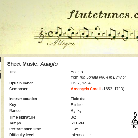
Sheet Music:
Adagio
Title
Adagio
from
Trio Sonata No. 4 in E minor
Opus number
Op. 2, No. 4
Composer
Arcangelo Corelli
(1653–1713)
Instrumentation
Flute duet
Key
E minor
Range
B
–B
3
5
Time signature
3/2
Tempo
52 BPM
Performance time
1:35
Difficulty level
intermediate