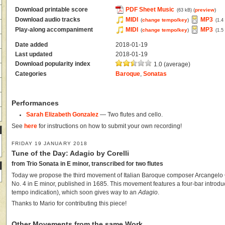
Download printable score
PDF Sheet Music
(
preview
)
(63 kB)
Download audio tracks
MIDI
MP3
(
change tempo/key
)
(1.4
Play-along accompaniment
MIDI
MP3
(
change tempo/key
)
(1.5
Date added
2018-01-19
Last updated
2018-01-19
Download popularity index
1.0 (average)
Categories
Baroque
,
Sonatas
Performances
Sarah Elizabeth Gonzalez
— Two flutes and cello.
See
here
for instructions on how to submit your own recording!
FRIDAY 19 JANUARY 2018
Tune of the Day: Adagio by Corelli
from Trio Sonata in E minor, transcribed for two flutes
Today we propose the third movement of Italian Baroque composer Arcangelo C
No. 4 in E minor, published in 1685. This movement features a four-bar introdu
tempo indication), which soon gives way to an
Adagio
.
Thanks to Mario for contributing this piece!
Other Movements from the same Work