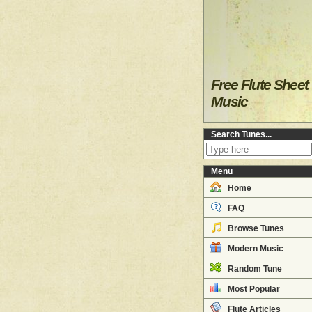
Free Flute Sheet
Music
Search Tunes...
Menu
Home
FAQ
Browse Tunes
Modern Music
Random Tune
Most Popular
Flute Articles