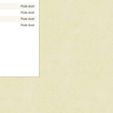
Flute duet
Flute duet
Flute duet
Flute duet