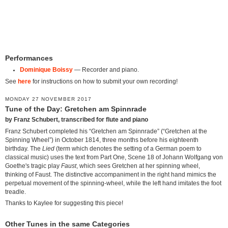
Performances
Dominique Boissy
— Recorder and piano.
See
here
for instructions on how to submit your own recording!
MONDAY 27 NOVEMBER 2017
Tune of the Day: Gretchen am Spinnrade
by Franz Schubert, transcribed for flute and piano
Franz Schubert completed his “Gretchen am Spinnrade” (“Gretchen at the
Spinning Wheel”) in October 1814, three months before his eighteenth
birthday. The
Lied
(term which denotes the setting of a German poem to
classical music) uses the text from Part One, Scene 18 of Johann Wolfgang von
Goethe's tragic play
Faust
, which sees Gretchen at her spinning wheel,
thinking of Faust. The distinctive accompaniment in the right hand mimics the
perpetual movement of the spinning-wheel, while the left hand imitates the foot
treadle.
Thanks to Kaylee for suggesting this piece!
Other Tunes in the same Categories