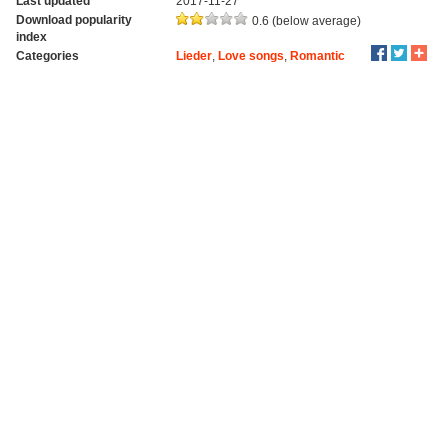
Last updated
2017-11-27
Download popularity
0.6 (below average)
index
Categories
Lieder
,
Love songs
,
Romantic