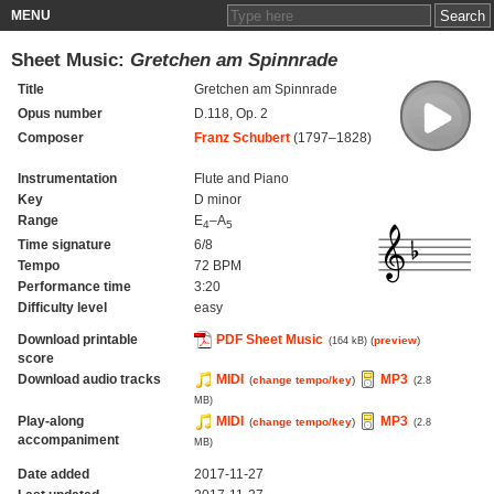
MENU
Sheet Music:
Gretchen am Spinnrade
Title
Gretchen am Spinnrade
Opus number
D.118, Op. 2
Composer
Franz Schubert
(1797–1828)
Instrumentation
Flute and Piano
Key
D minor
Range
E
–A
4
5
Time signature
6/8
Tempo
72 BPM
Performance time
3:20
Difficulty level
easy
Download printable
PDF Sheet Music
(
preview
)
(164 kB)
score
Download audio tracks
MIDI
MP3
(
change tempo/key
)
(2.8
MB)
Play-along
MIDI
MP3
(
change tempo/key
)
(2.8
accompaniment
MB)
Date added
2017-11-27