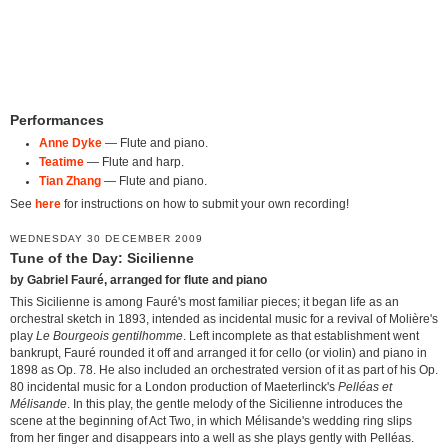
Performances
Anne Dyke
— Flute and piano.
Teatime
— Flute and harp.
Tian Zhang
— Flute and piano.
See
here
for instructions on how to submit your own recording!
WEDNESDAY 30 DECEMBER 2009
Tune of the Day: Sicilienne
by Gabriel Fauré, arranged for flute and piano
This Sicilienne is among Fauré's most familiar pieces; it began life as an
orchestral sketch in 1893, intended as incidental music for a revival of Molière's
play
Le Bourgeois gentilhomme
. Left incomplete as that establishment went
bankrupt, Fauré rounded it off and arranged it for cello (or violin) and piano in
1898 as Op. 78. He also included an orchestrated version of it as part of his Op.
80 incidental music for a London production of Maeterlinck's
Pelléas et
Mélisande
. In this play, the gentle melody of the Sicilienne introduces the
scene at the beginning of Act Two, in which Mélisande's wedding ring slips
from her finger and disappears into a well as she plays gently with Pelléas.