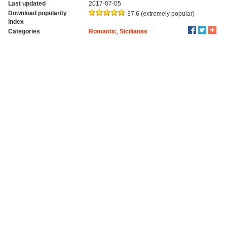
Last updated
2017-07-05
Download popularity
37.6 (extremely popular)
index
Categories
Romantic
,
Sicilianas