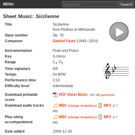
MENU
Sheet Music:
Sicilienne
Title
Sicilienne
from
Pelléas et Mélisande
Opus number
Op. 78
Composer
Gabriel Fauré
(1845–1924)
Instrumentation
Flute and Piano
Key
G minor
Range
C
–F
4
6
Time signature
6/8
Tempo
54 BPM
Performance time
3:10
Difficulty level
intermediate
Download printable
PDF Sheet Music
(
preview
)
(187 kB)
score
Download audio tracks
MIDI
MP3
(
change tempo/key
)
(2.7
MB)
Play-along
MIDI
MP3
(
change tempo/key
)
(2.7
accompaniment
MB)
Date added
2009-12-30