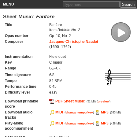
MENU
Sheet Music:
Fanfare
Title
Fanfare
from
Babiole No. 2
Opus number
Op. 10, No. 2
Composer
Jacques-Christophe Naudot
(1690–1762)
Instrumentation
Flute duet
Key
C major
Range
G
–C
4
6
Time signature
6/8
Tempo
84 BPM
Performance time
0:45
Difficulty level
easy
Download printable
PDF Sheet Music
(
preview
)
(51 kB)
score
Download audio
MIDI
MP3
(
change tempo/key
)
(383 kB)
tracks
Play-along
MIDI
MP3
(
change tempo/key
)
(428 kB)
accompaniment