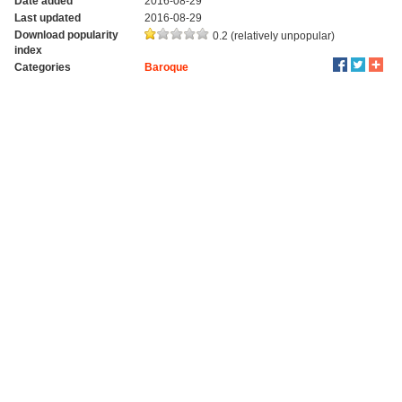
Date added
2016-08-29
Last updated
2016-08-29
Download popularity
0.2 (relatively unpopular)
index
Categories
Baroque