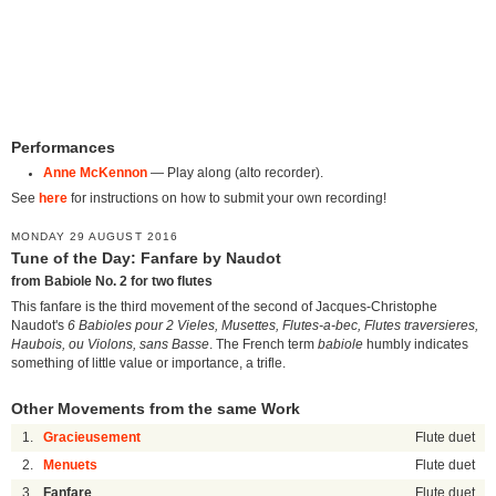
Performances
Anne McKennon
— Play along (alto recorder).
See
here
for instructions on how to submit your own recording!
MONDAY 29 AUGUST 2016
Tune of the Day: Fanfare by Naudot
from Babiole No. 2 for two flutes
This fanfare is the third movement of the second of Jacques-Christophe
Naudot's
6 Babioles pour 2 Vieles, Musettes, Flutes-a-bec, Flutes traversieres,
Haubois, ou Violons, sans Basse
. The French term
babiole
humbly indicates
something of little value or importance, a trifle.
Other Movements from the same Work
1.
Gracieusement
Flute duet
2.
Menuets
Flute duet
3.
Fanfare
Flute duet