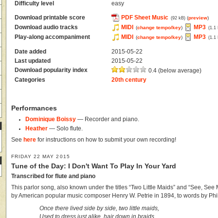
Difficulty level
easy
Download printable score
PDF Sheet Music
(
preview
)
(92 kB)
Download audio tracks
MIDI
MP3
(
change tempo/key
)
(1.1
Play-along accompaniment
MIDI
MP3
(
change tempo/key
)
(1.1
Date added
2015-05-22
Last updated
2015-05-22
Download popularity index
0.4 (below average)
Categories
20th century
Performances
Dominique Boissy
— Recorder and piano.
Heather
— Solo flute.
See
here
for instructions on how to submit your own recording!
FRIDAY 22 MAY 2015
Tune of the Day: I Don't Want To Play In Your Yard
Transcribed for flute and piano
This parlor song, also known under the titles “Two Little Maids” and “See, See
by American popular music composer Henry W. Petrie in 1894, to words by Phi
Once there lived side by side, two little maids,
Used to dress just alike, hair down in braids,