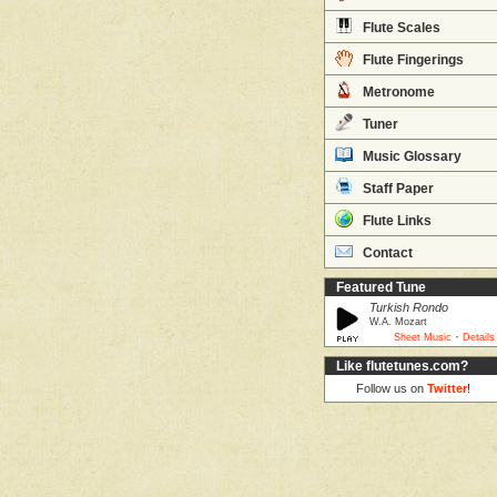
Flute Scales
Flute Fingerings
Metronome
Tuner
Music Glossary
Staff Paper
Flute Links
Contact
Featured Tune
Turkish Rondo
W.A. Mozart
·
Sheet Music
Details
Like flutetunes.com?
Follow us on
Twitter
!