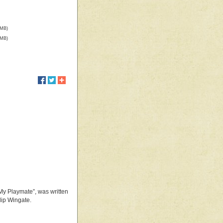
 MB)
 MB)
 My Playmate”, was written
lip Wingate.