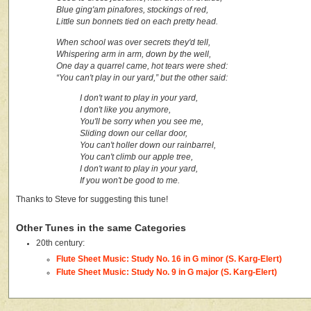
Blue ging'am pinafores, stockings of red,
Little sun bonnets tied on each pretty head.
When school was over secrets they'd tell,
Whispering arm in arm, down by the well,
One day a quarrel came, hot tears were shed:
“You can't play in our yard,” but the other said:
I don't want to play in your yard,
I don't like you anymore,
You'll be sorry when you see me,
Sliding down our cellar door,
You can't holler down our rainbarrel,
You can't climb our apple tree,
I don't want to play in your yard,
If you won't be good to me.
Thanks to Steve for suggesting this tune!
Other Tunes in the same Categories
20th century:
Flute Sheet Music: Study No. 16 in G minor (S. Karg-Elert)
Flute Sheet Music: Study No. 9 in G major (S. Karg-Elert)