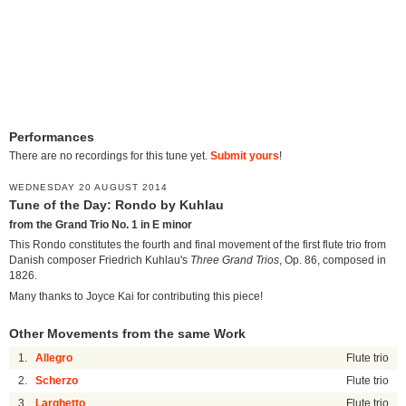
Performances
There are no recordings for this tune yet.
Submit yours
!
WEDNESDAY 20 AUGUST 2014
Tune of the Day: Rondo by Kuhlau
from the Grand Trio No. 1 in E minor
This Rondo constitutes the fourth and final movement of the first flute trio from
Danish composer Friedrich Kuhlau's
Three Grand Trios
, Op. 86, composed in
1826.
Many thanks to Joyce Kai for contributing this piece!
Other Movements from the same Work
1.
Allegro
Flute trio
2.
Scherzo
Flute trio
3.
Larghetto
Flute trio