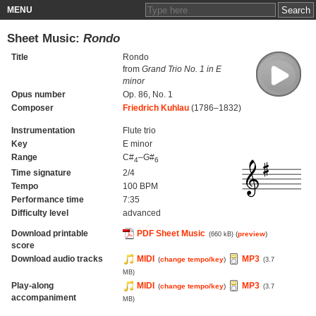
MENU
Sheet Music:
Rondo
Title
Rondo
from
Grand Trio No. 1 in E
minor
Opus number
Op. 86, No. 1
Composer
Friedrich Kuhlau
(1786–1832)
Instrumentation
Flute trio
Key
E minor
Range
C#
–G#
4
6
Time signature
2/4
Tempo
100 BPM
Performance time
7:35
Difficulty level
advanced
Download printable
PDF Sheet Music
(
preview
)
(660 kB)
score
Download audio tracks
MIDI
MP3
(
change tempo/key
)
(3.7
MB)
Play-along
MIDI
MP3
(
change tempo/key
)
(3.7
accompaniment
MB)