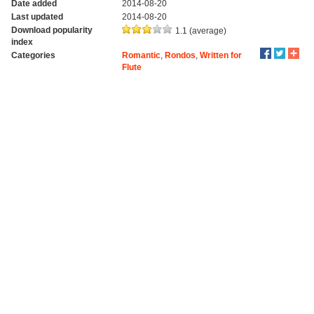
Date added
2014-08-20
Last updated
2014-08-20
Download popularity
1.1 (average)
index
Categories
Romantic
,
Rondos
,
Written for
Flute