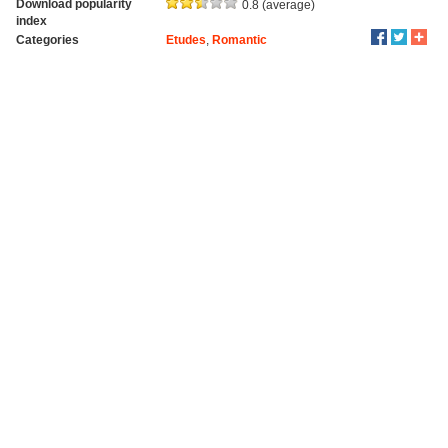
Download popularity
0.8 (average)
index
Categories
Etudes
,
Romantic