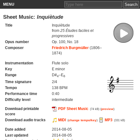
MENU
Sheet Music:
Inquiètude
Title
Inquiètude
from
25 Études faciles et
progressives
Opus number
Op. 100, No. 18
Composer
Friedrich Burgmüller
(1806–
1874)
Instrumentation
Flute solo
Key
E minor
Range
D#
–E
4
6
Time signature
2/4
Tempo
138 BPM
Performance time
0:40
Difficulty level
intermediate
Download printable
PDF Sheet Music
(
preview
)
(74 kB)
score
Download audio tracks
MIDI
MP3
(
change tempo/key
)
(331 kB)
Date added
2014-08-05
Last updated
2014-08-05