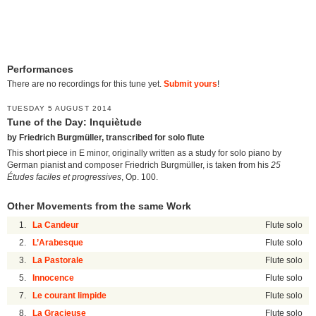
Performances
There are no recordings for this tune yet.
Submit yours
!
TUESDAY 5 AUGUST 2014
Tune of the Day: Inquiètude
by Friedrich Burgmüller, transcribed for solo flute
This short piece in E minor, originally written as a study for solo piano by
German pianist and composer Friedrich Burgmüller, is taken from his
25
Études faciles et progressives
, Op. 100.
Other Movements from the same Work
1.
La Candeur
Flute solo
2.
L’Arabesque
Flute solo
3.
La Pastorale
Flute solo
5.
Innocence
Flute solo
7.
Le courant limpide
Flute solo
8.
La Gracieuse
Flute solo