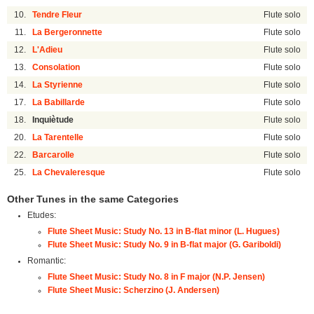
10.
Tendre Fleur
Flute solo
11.
La Bergeronnette
Flute solo
12.
L'Adieu
Flute solo
13.
Consolation
Flute solo
14.
La Styrienne
Flute solo
17.
La Babillarde
Flute solo
18.
Inquiètude
Flute solo
20.
La Tarentelle
Flute solo
22.
Barcarolle
Flute solo
25.
La Chevaleresque
Flute solo
Other Tunes in the same Categories
Etudes:
Flute Sheet Music: Study No. 13 in B-flat minor (L. Hugues)
Flute Sheet Music: Study No. 9 in B-flat major (G. Gariboldi)
Romantic:
Flute Sheet Music: Study No. 8 in F major (N.P. Jensen)
Flute Sheet Music: Scherzino (J. Andersen)