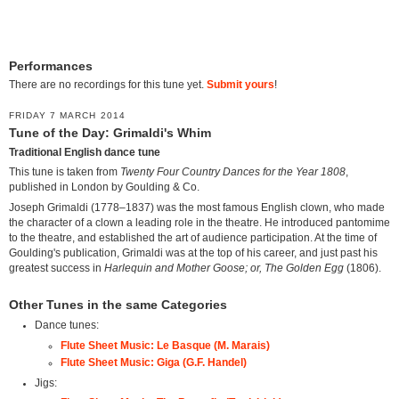
Performances
There are no recordings for this tune yet.
Submit yours
!
FRIDAY 7 MARCH 2014
Tune of the Day: Grimaldi's Whim
Traditional English dance tune
This tune is taken from
Twenty Four Country Dances for the Year 1808
,
published in London by Goulding & Co.
Joseph Grimaldi (1778–1837) was the most famous English clown, who made
the character of a clown a leading role in the theatre. He introduced pantomime
to the theatre, and established the art of audience participation. At the time of
Goulding's publication, Grimaldi was at the top of his career, and just past his
greatest success in
Harlequin and Mother Goose; or, The Golden Egg
(1806).
Other Tunes in the same Categories
Dance tunes:
Flute Sheet Music: Le Basque (M. Marais)
Flute Sheet Music: Giga (G.F. Handel)
Jigs: