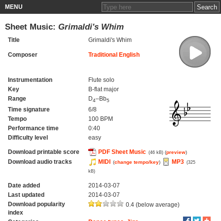
MENU
Sheet Music:
Grimaldi's Whim
Title
Grimaldi's Whim
Composer
Traditional English
Instrumentation
Flute solo
Key
B-flat major
Range
D
–Bb
4
5
Time signature
6/8
Tempo
100 BPM
Performance time
0:40
Difficulty level
easy
Download printable score
PDF Sheet Music
(
preview
)
(46 kB)
Download audio tracks
MIDI
MP3
(
change tempo/key
)
(325
kB)
Date added
2014-03-07
Last updated
2014-03-07
Download popularity
0.4 (below average)
index