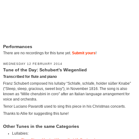
Performances
There are no recordings for this tune yet.
Submit yours
!
WEDNESDAY 12 FEBRUARY 2014
Tune of the Day: Schubert's Wiegenlied
Transcribed for flute and piano
Franz Schubert composed his lullaby “Schlafe, schlafe, holder süßer Knabe”
(“Sleep, sleep, gracious, sweet boy”), in November 1816. The song is also
known as “Mille cherubini in coro” after an Italian language arrangement for
voice and orchestra.
Tenor Luciano Pavarotti used to sing this piece in his Christmas concerts.
Thanks to Allie for suggesting this tune!
Other Tunes in the same Categories
Lullabies: