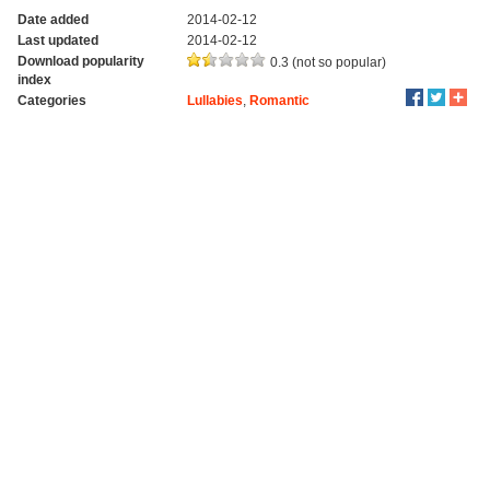
Date added
2014-02-12
Last updated
2014-02-12
Download popularity
0.3 (not so popular)
index
Categories
Lullabies
,
Romantic