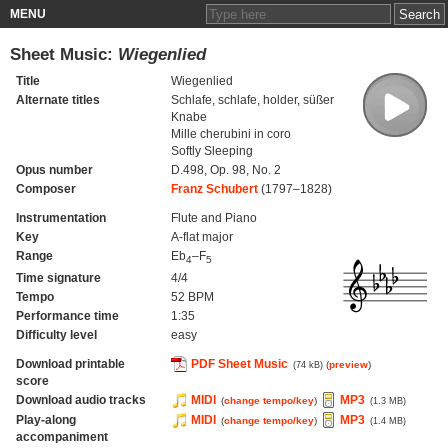
MENU
Sheet Music:
Wiegenlied
Title
Wiegenlied
Alternate titles
Schlafe, schlafe, holder, süßer
Knabe
Mille cherubini in coro
Softly Sleeping
Opus number
D.498, Op. 98, No. 2
Composer
Franz Schubert
(1797–1828)
Instrumentation
Flute and Piano
Key
A-flat major
Range
Eb
–F
4
5
Time signature
4/4
Tempo
52 BPM
Performance time
1:35
Difficulty level
easy
Download printable
PDF Sheet Music
(
preview
)
(74 kB)
score
Download audio tracks
MIDI
MP3
(
change tempo/key
)
(1.3 MB)
Play-along
MIDI
MP3
(
change tempo/key
)
(1.4 MB)
accompaniment