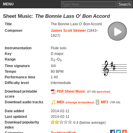
MENU
Sheet Music:
The Bonnie Lass O’ Bon Accord
Title
The Bonnie Lass O’ Bon Accord
Composer
James Scott Skinner
(1843–
1927)
Instrumentation
Flute solo
Key
D major
Range
D
–D
4
6
Time signature
4/4
Tempo
80 BPM
Performance time
1:40
Difficulty level
intermediate
Download printable
PDF Sheet Music
(
preview
)
(67 kB)
score
Download audio tracks
MIDI
MP3
(
change tempo/key
)
(786 kB)
Date added
2014-02-11
Last updated
2014-02-11
Download popularity
0.4 (below average)
index
Categories
Traditional/Folk