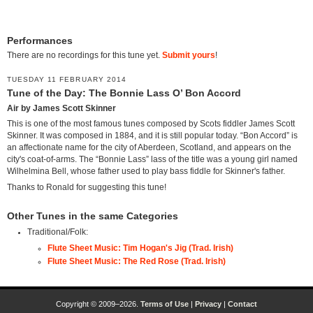
Performances
There are no recordings for this tune yet.
Submit yours
!
TUESDAY 11 FEBRUARY 2014
Tune of the Day: The Bonnie Lass O’ Bon Accord
Air by James Scott Skinner
This is one of the most famous tunes composed by Scots fiddler James Scott
Skinner. It was composed in 1884, and it is still popular today. “Bon Accord” is
an affectionate name for the city of Aberdeen, Scotland, and appears on the
city's coat-of-arms. The “Bonnie Lass” lass of the title was a young girl named
Wilhelmina Bell, whose father used to play bass fiddle for Skinner's father.
Thanks to Ronald for suggesting this tune!
Other Tunes in the same Categories
Traditional/Folk:
Flute Sheet Music: Tim Hogan's Jig (Trad. Irish)
Flute Sheet Music: The Red Rose (Trad. Irish)
Copyright © 2009–2026.
Terms of Use
|
Privacy
|
Contact