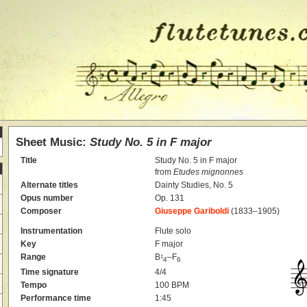
Sheet Music:
Study No. 5 in F major
Title
Study No. 5 in F major
from
Etudes mignonnes
Alternate titles
Dainty Studies, No. 5
Opus number
Op. 131
Composer
Giuseppe Gariboldi
(1833–1905)
Instrumentation
Flute solo
Key
F major
Range
B♮
–F
4
6
Time signature
4/4
Tempo
100 BPM
Performance time
1:45