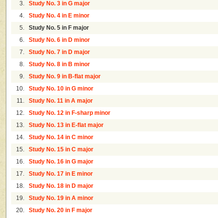
3.
Study No. 3 in G major
4.
Study No. 4 in E minor
5.
Study No. 5 in F major
6.
Study No. 6 in D minor
7.
Study No. 7 in D major
8.
Study No. 8 in B minor
9.
Study No. 9 in B-flat major
10.
Study No. 10 in G minor
11.
Study No. 11 in A major
12.
Study No. 12 in F-sharp minor
13.
Study No. 13 in E-flat major
14.
Study No. 14 in C minor
15.
Study No. 15 in C major
16.
Study No. 16 in G major
17.
Study No. 17 in E minor
18.
Study No. 18 in D major
19.
Study No. 19 in A minor
20.
Study No. 20 in F major