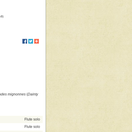
kB)
udes mignonnes
(
Dainty
Flute solo
Flute solo