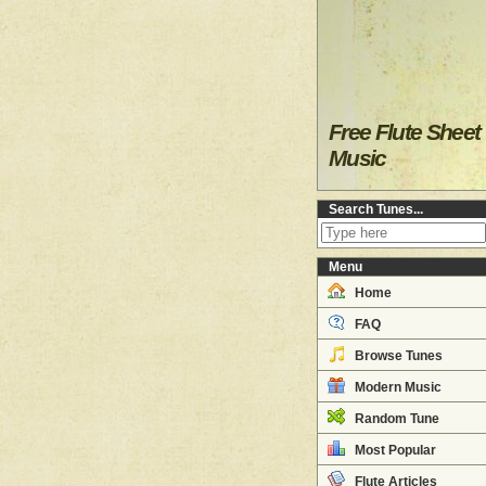
Free Flute Sheet
Music
Search Tunes...
Menu
Home
FAQ
Browse Tunes
Modern Music
Random Tune
Most Popular
Flute Articles