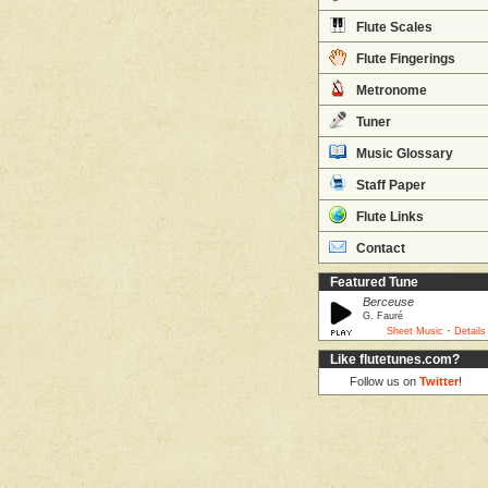
Flute Scales
Flute Fingerings
Metronome
Tuner
Music Glossary
Staff Paper
Flute Links
Contact
Featured Tune
Berceuse
G. Fauré
·
Sheet Music
Details
Like flutetunes.com?
Follow us on
Twitter
!