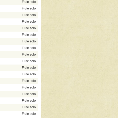
Flute solo
Flute solo
Flute solo
Flute solo
Flute solo
Flute solo
Flute solo
Flute solo
Flute solo
Flute solo
Flute solo
Flute solo
Flute solo
Flute solo
Flute solo
Flute solo
Flute solo
Flute solo