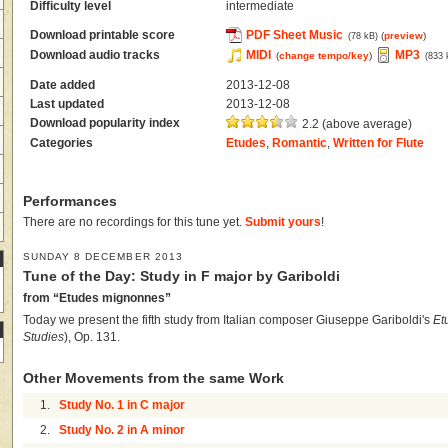
Difficulty level
intermediate
Download printable score
PDF Sheet Music
(
preview
)
(78 kB)
Download audio tracks
MIDI
MP3
(
change tempo/key
)
(833 
Date added
2013-12-08
Last updated
2013-12-08
Download popularity index
2.2 (above average)
Categories
Etudes
,
Romantic
,
Written for Flute
Performances
There are no recordings for this tune yet.
Submit yours
!
SUNDAY 8 DECEMBER 2013
Tune of the Day: Study in F major by Gariboldi
from “Etudes mignonnes”
Today we present the fifth study from Italian composer Giuseppe Gariboldi's
Et
Studies
), Op. 131.
Other Movements from the same Work
1.
Study No. 1 in C major
2.
Study No. 2 in A minor