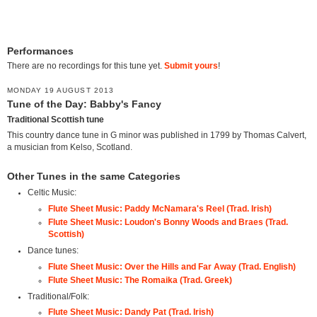
Performances
There are no recordings for this tune yet.
Submit yours
!
MONDAY 19 AUGUST 2013
Tune of the Day: Babby's Fancy
Traditional Scottish tune
This country dance tune in G minor was published in 1799 by Thomas Calvert,
a musician from Kelso, Scotland.
Other Tunes in the same Categories
Celtic Music:
Flute Sheet Music: Paddy McNamara's Reel (Trad. Irish)
Flute Sheet Music: Loudon's Bonny Woods and Braes (Trad.
Scottish)
Dance tunes:
Flute Sheet Music: Over the Hills and Far Away (Trad. English)
Flute Sheet Music: The Romaika (Trad. Greek)
Traditional/Folk:
Flute Sheet Music: Dandy Pat (Trad. Irish)