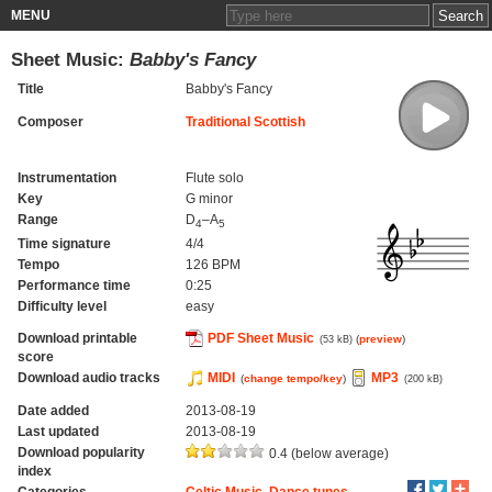
MENU
Sheet Music:
Babby's Fancy
Title
Babby's Fancy
Composer
Traditional Scottish
Instrumentation
Flute solo
Key
G minor
Range
D
–A
4
5
Time signature
4/4
Tempo
126 BPM
Performance time
0:25
Difficulty level
easy
Download printable
PDF Sheet Music
(
preview
)
(53 kB)
score
Download audio tracks
MIDI
MP3
(
change tempo/key
)
(200 kB)
Date added
2013-08-19
Last updated
2013-08-19
Download popularity
0.4 (below average)
index
Categories
Celtic Music
,
Dance tunes
,