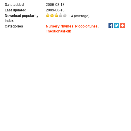
Date added
2009-08-18
Last updated
2009-08-18
Download popularity
1.4 (average)
index
Categories
Nursery rhymes
,
Piccolo tunes
,
Traditional/Folk