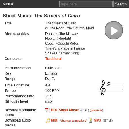
MENU
Sheet Music:
The Streets of Cairo
Title
The Streets of Cairo
or The Poor Little Country Maid
Alternate titles
Dance of the Midway
Hoolah! Hoolah!
Coochi-Coochi Polka
There's a Place in France
Snake Charmer Song
Composer
Traditional
Instrumentation
Flute solo
Key
E minor
Range
D
–E
5
6
Time signature
4/4
Tempo
100 BPM
Performance time
1:15
Difficulty level
easy
Download printable
PDF Sheet Music
(
preview
)
(46 kB)
score
Download audio
MIDI
MP3
(
change tempo/key
)
(587 kB)
tracks