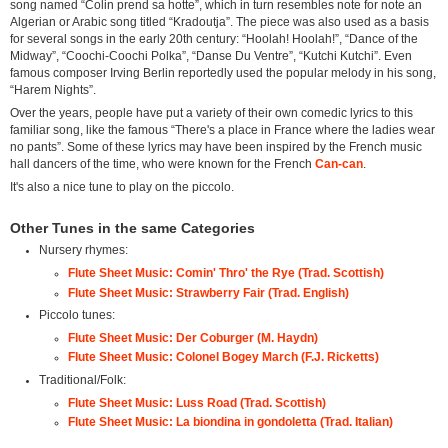
song named “Colin prend sa hotte”, which in turn resembles note for note an
Algerian or Arabic song titled “Kradoutja”. The piece was also used as a basis
for several songs in the early 20th century: “Hoolah! Hoolah!”, “Dance of the
Midway”, “Coochi-Coochi Polka”, “Danse Du Ventre”, “Kutchi Kutchi”. Even
famous composer Irving Berlin reportedly used the popular melody in his song,
“Harem Nights”.
Over the years, people have put a variety of their own comedic lyrics to this
familiar song, like the famous “There's a place in France where the ladies wear
no pants”. Some of these lyrics may have been inspired by the French music
hall dancers of the time, who were known for the French
Can-can
.
It's also a nice tune to play on the piccolo.
Other Tunes in the same Categories
Nursery rhymes:
Flute Sheet Music: Comin' Thro' the Rye (Trad. Scottish)
Flute Sheet Music: Strawberry Fair (Trad. English)
Piccolo tunes:
Flute Sheet Music: Der Coburger (M. Haydn)
Flute Sheet Music: Colonel Bogey March (F.J. Ricketts)
Traditional/Folk:
Flute Sheet Music: Luss Road (Trad. Scottish)
Flute Sheet Music: La biondina in gondoletta (Trad. Italian)