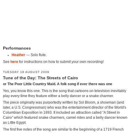
Performances
Heather
— Solo flute.
See
here
for instructions on how to submit your own recording!
TUESDAY 18 AUGUST 2009
Tune of the Day: The Streets of Cairo
or The Poor Little Country Maid. A folk song if ever there was one
Yes, you know this one. This is the song that cartoons on television inevitably
play every time they feature either a belly dancer or a snake charmer.
The piece originally was purportedly written by Sol Bloom, a showman (and
later, a U.S. Congressman) who was the entertainment director of the World's
Columbian Exposition in 1893. It included an attraction called “A Street in
Cairo” which featured snake charmers, camel rides and a belly dancer known
as Little Egypt.
The first five notes of the song are similar to the beginning of a 1719 French