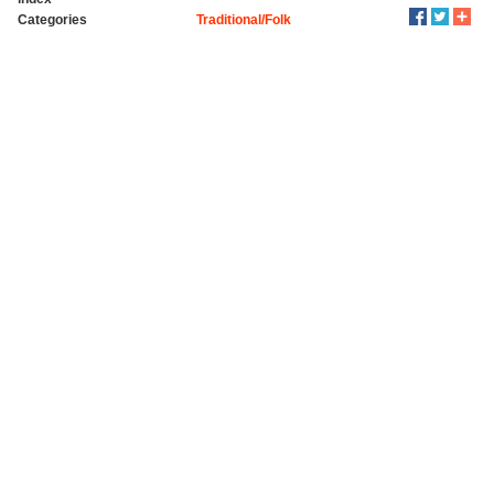
Categories
Traditional/Folk