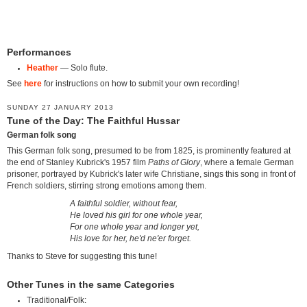
Performances
Heather
— Solo flute.
See
here
for instructions on how to submit your own recording!
SUNDAY 27 JANUARY 2013
Tune of the Day: The Faithful Hussar
German folk song
This German folk song, presumed to be from 1825, is prominently featured at
the end of Stanley Kubrick's 1957 film
Paths of Glory
, where a female German
prisoner, portrayed by Kubrick's later wife Christiane, sings this song in front of
French soldiers, stirring strong emotions among them.
A faithful soldier, without fear,
He loved his girl for one whole year,
For one whole year and longer yet,
His love for her, he'd ne'er forget.
Thanks to Steve for suggesting this tune!
Other Tunes in the same Categories
Traditional/Folk: