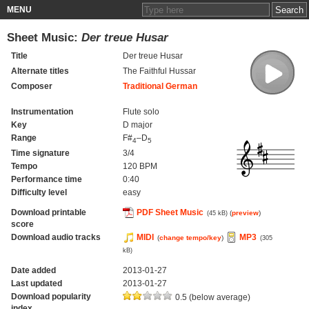
MENU
Sheet Music:
Der treue Husar
Title
Der treue Husar
Alternate titles
The Faithful Hussar
Composer
Traditional German
Instrumentation
Flute solo
Key
D major
Range
F#
–D
4
5
Time signature
3/4
Tempo
120 BPM
Performance time
0:40
Difficulty level
easy
Download printable
PDF Sheet Music
(
preview
)
(45 kB)
score
Download audio tracks
MIDI
MP3
(
change tempo/key
)
(305
kB)
Date added
2013-01-27
Last updated
2013-01-27
Download popularity
0.5 (below average)
index