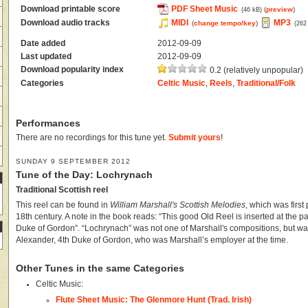
Download printable score
PDF Sheet Music
(
preview
)
(46 kB)
Download audio tracks
MIDI
MP3
(
change tempo/key
)
(262
Date added
2012-09-09
Last updated
2012-09-09
Download popularity index
0.2 (relatively unpopular)
Categories
Celtic Music
,
Reels
,
Traditional/Folk
Performances
There are no recordings for this tune yet.
Submit yours
!
SUNDAY 9 SEPTEMBER 2012
Tune of the Day: Lochrynach
Traditional Scottish reel
This reel can be found in
William Marshall's Scottish Melodies
, which was first
18th century. A note in the book reads: “This good Old Reel is inserted at the pa
Duke of Gordon”. “Lochrynach” was not one of Marshall's compositions, but was 
Alexander, 4th Duke of Gordon, who was Marshall’s employer at the time.
Other Tunes in the same Categories
Celtic Music:
Flute Sheet Music: The Glenmore Hunt (Trad. Irish)