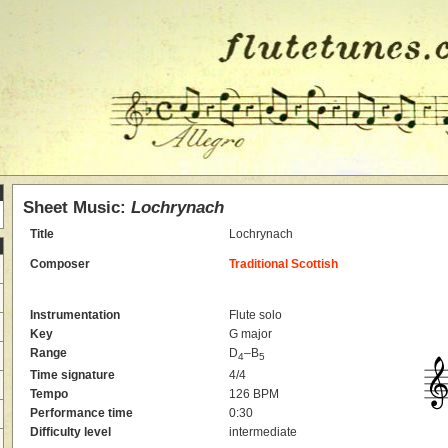
Sheet Music:
Lochrynach
Title
Lochrynach
Composer
Traditional Scottish
Instrumentation
Flute solo
Key
G major
Range
D
–B
4
5
Time signature
4/4
Tempo
126 BPM
Performance time
0:30
Difficulty level
intermediate