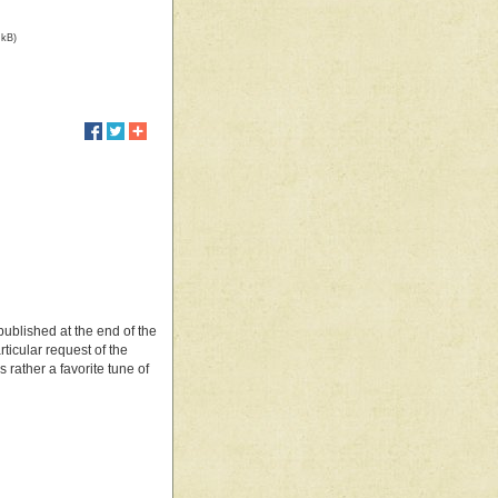
 kB)
 published at the end of the
rticular request of the
rather a favorite tune of