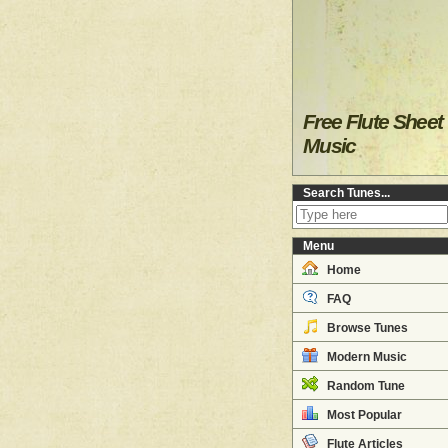
Free Flute Sheet
Music
Search Tunes...
Menu
Home
FAQ
Browse Tunes
Modern Music
Random Tune
Most Popular
Flute Articles