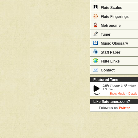
Flute Scales
Flute Fingerings
Metronome
Tuner
Music Glossary
Staff Paper
Flute Links
Contact
Featured Tune
Little Fugue in G minor
J.S. Bach
·
Sheet Music
Details
Like flutetunes.com?
Follow us on
Twitter
!