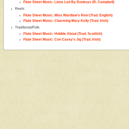
Flute Sheet Music: Lions Led By Donkeys (R. Campbell)
Reels:
Flute Sheet Music: Miss Wardlaw's Reel (Trad. English)
Flute Sheet Music: Charming Mary Kelly (Trad. Irish)
Traditional/Folk:
Flute Sheet Music: Hobble About (Trad. Scottish)
Flute Sheet Music: Con Casey's Jig (Trad. Irish)