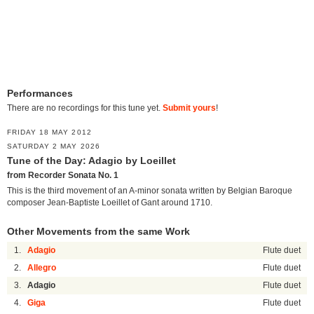
Performances
There are no recordings for this tune yet.
Submit yours
!
FRIDAY 18 MAY 2012
SATURDAY 2 MAY 2026
Tune of the Day: Adagio by Loeillet
from Recorder Sonata No. 1
This is the third movement of an A-minor sonata written by Belgian Baroque
composer Jean-Baptiste Loeillet of Gant around 1710.
Other Movements from the same Work
1.
Adagio
Flute duet
2.
Allegro
Flute duet
3.
Adagio
Flute duet
4.
Giga
Flute duet