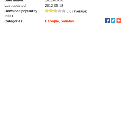
Date added
2012-05-18
Last updated
2012-05-18
Download popularity
0.8 (average)
index
Categories
Baroque
,
Sonatas