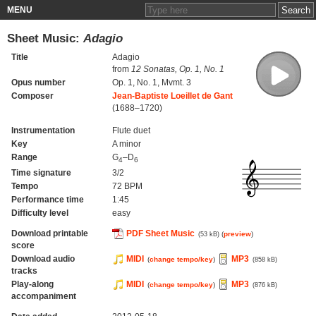
MENU
Sheet Music:
Adagio
Title
Adagio
from
12 Sonatas, Op. 1, No. 1
Opus number
Op. 1, No. 1, Mvmt. 3
Composer
Jean-Baptiste Loeillet de Gant
(1688–1720)
Instrumentation
Flute duet
Key
A minor
Range
G
–D
4
6
Time signature
3/2
Tempo
72 BPM
Performance time
1:45
Difficulty level
easy
Download printable
PDF Sheet Music
(
preview
)
(53 kB)
score
Download audio
MIDI
MP3
(
change tempo/key
)
(858 kB)
tracks
Play-along
MIDI
MP3
(
change tempo/key
)
(876 kB)
accompaniment