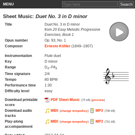
MENU
Sheet Music:
Duet No. 3 in D minor
Title
Duet No. 3 in D minor
from
20 Easy Melodic Progressive
Exercises, Book 1
Opus number
Op. 93, No. 1
Composer
Ernesto Köhler
(1849–1907)
Instrumentation
Flute duet
Key
D minor
Range
D
–F#
4
6
Time signature
2/4
Tempo
80 BPM
Performance time
1:30
Difficulty level
easy
Download printable
PDF Sheet Music
(
preview
)
(75 kB)
score
Download audio
MIDI
MP3
(
change tempo/key
)
(706 kB)
tracks
Play-along
MIDI
MP3
(
change tempo/key
)
(731 kB)
accompaniment