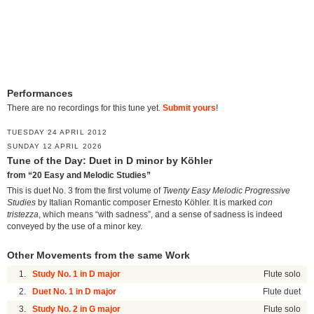
Performances
There are no recordings for this tune yet.
Submit yours
!
TUESDAY 24 APRIL 2012
SUNDAY 12 APRIL 2026
Tune of the Day: Duet in D minor by Köhler
from “20 Easy and Melodic Studies”
This is duet No. 3 from the first volume of
Twenty Easy Melodic Progressive
Studies
by Italian Romantic composer Ernesto Köhler. It is marked
con
tristezza
, which means “with sadness”, and a sense of sadness is indeed
conveyed by the use of a minor key.
Other Movements from the same Work
1.
Study No. 1 in D major
Flute solo
2.
Duet No. 1 in D major
Flute duet
3.
Study No. 2 in G major
Flute solo