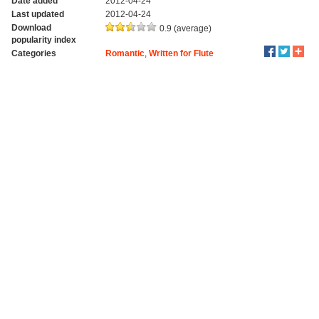
Date added
2012-04-24
Last updated
2012-04-24
Download
0.9 (average)
popularity index
Categories
Romantic
,
Written for Flute