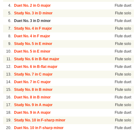
4.
Duet No. 2 in G major
Flute duet
5.
Study No. 3 in D minor
Flute solo
6.
Duet No. 3 in D minor
Flute duet
7.
Study No. 4 in F major
Flute solo
8.
Duet No. 4 in F major
Flute duet
9.
Study No. 5 in E minor
Flute solo
10.
Duet No. 5 in E minor
Flute duet
11.
Study No. 6 in B-flat major
Flute solo
12.
Duet No. 6 in B-flat major
Flute duet
13.
Study No. 7 in C major
Flute solo
14.
Duet No. 7 in C major
Flute duet
15.
Study No. 8 in B minor
Flute solo
16.
Duet No. 8 in B minor
Flute duet
17.
Study No. 9 in A major
Flute solo
18.
Duet No. 9 in A major
Flute duet
19.
Study No. 10 in F-sharp minor
Flute solo
20.
Duet No. 10 in F-sharp minor
Flute duet