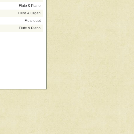
Flute & Piano
Flute & Organ
Flute duet
Flute & Piano