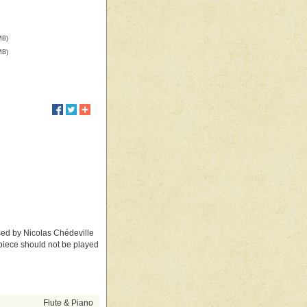
MB)
MB)
ed by Nicolas Chédeville
s piece should not be played
Flute & Piano