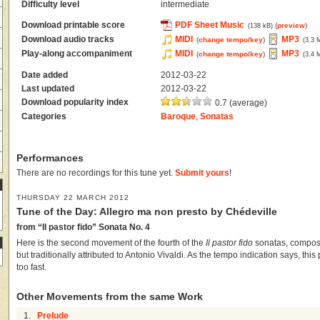
Difficulty level
intermediate
Download printable score
PDF Sheet Music
(
preview
)
(138 kB)
Download audio tracks
MIDI
MP3
(
change tempo/key
)
(3.3 
Play-along accompaniment
MIDI
MP3
(
change tempo/key
)
(3.4 
Date added
2012-03-22
Last updated
2012-03-22
Download popularity index
0.7 (average)
Categories
Baroque
,
Sonatas
Performances
There are no recordings for this tune yet.
Submit yours
!
THURSDAY 22 MARCH 2012
Tune of the Day: Allegro ma non presto by Chédeville
from “Il pastor fido” Sonata No. 4
Here is the second movement of the fourth of the
Il pastor fido
sonatas, compos
but traditionally attributed to Antonio Vivaldi. As the tempo indication says, thi
too fast.
Other Movements from the same Work
1.
Prelude