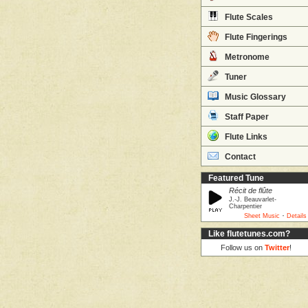
Flute Scales
Flute Fingerings
Metronome
Tuner
Music Glossary
Staff Paper
Flute Links
Contact
Featured Tune
Récit de flûte
J.-J. Beauvarlet-
Charpentier
·
Sheet Music
Details
Like flutetunes.com?
Follow us on
Twitter
!