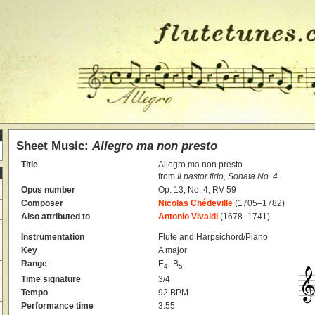
Sheet Music:
Allegro ma non presto
Title
Allegro ma non presto
from
Il pastor fido, Sonata No. 4
Opus number
Op. 13, No. 4, RV 59
Composer
Nicolas Chédeville
(1705–1782)
Also attributed to
Antonio Vivaldi
(1678–1741)
Instrumentation
Flute and Harpsichord/Piano
Key
A major
Range
E
–B
4
5
Time signature
3/4
Tempo
92 BPM
Performance time
3:55