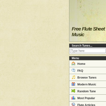
Free Flute Sheet
Music
Search Tunes...
Menu
Home
FAQ
Browse Tunes
Modern Music
Random Tune
Most Popular
Flute Articles