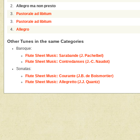
2.
Allegro ma non presto
3.
Pastorale ad libitum
3.
Pastorale ad libitum
4.
Allegro
Other Tunes in the same Categories
Baroque:
Flute Sheet Music: Sarabande (J. Pachelbel)
Flute Sheet Music: Contredanses (J.-C. Naudot)
Sonatas:
Flute Sheet Music: Courante (J.B. de Boismortier)
Flute Sheet Music: Allegretto (J.J. Quantz)