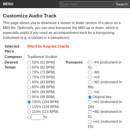
MENU
Customize Audio Track
This page allows you to download a slower or faster version of a piece as a
MIDI file. Optionally, you can also transpose the MIDI up or down, which is
especially useful if you need an accompaniment track for a transposing
instrument (e.g. a clarinet or a saxophone).
Selected
Wha'll be King but Charlie
Piece
Composer
Traditional Scottish
Desired
50% (52 BPM)
Transpose
−P4 (instrument in
Tempo
60% (62 BPM)
G)
70% (73 BPM)
−M3
75% (78 BPM)
−m3
80% (83 BPM)
−M2 (instrument in
85% (88 BPM)
Bb)
90% (94 BPM)
−m2
95% (99 BPM)
Original key
100% (104 BPM)
+m2 (instrument in
105% (109 BPM)
Db)
110% (114 BPM)
+M2 (instrument in
D)
%
+m3 (instrument in
Eb)