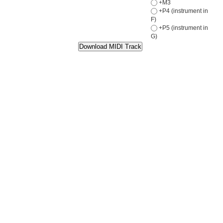
+M3
+P4 (instrument in
F)
+P5 (instrument in
G)