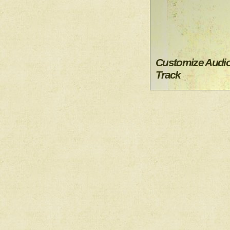
Customize Audi
Track