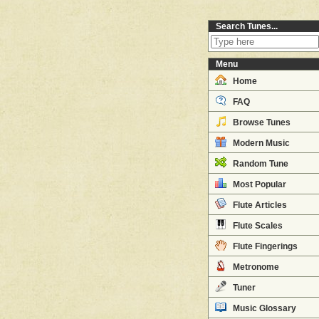
Search Tunes...
Menu
Home
FAQ
Browse Tunes
Modern Music
Random Tune
Most Popular
Flute Articles
Flute Scales
Flute Fingerings
Metronome
Tuner
Music Glossary