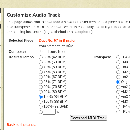
Customize Audio Track
This page allows you to download a slower or faster version of a piece as a MIDI
also transpose the MIDI up or down, which is especially useful if you need an
transposing instrument (e.g. a clarinet or a saxophone).
Selected Piece
Duet No. 57 in B major
from
Méthode de flûte
Composer
Jean-Louis Tulou
Desired Tempo
50% (42 BPM)
Transpose
−P4 (i
60% (50 BPM)
−M3
70% (59 BPM)
−m3
75% (63 BPM)
−M2 (
80% (67 BPM)
−m2
85% (71 BPM)
Origi
90% (76 BPM)
+m2 (
95% (80 BPM)
+M2 (
100% (84 BPM)
+m3 (
105% (88 BPM)
+M3
110% (92 BPM)
+P4 (i
+P5 (i
%
Back to the tune...