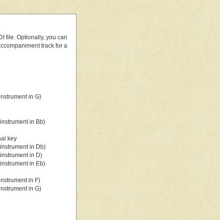
 file. Optionally, you can
 accompaniment track for a
nstrument in G)
instrument in Bb)
nal key
instrument in Db)
instrument in D)
instrument in Eb)
nstrument in F)
nstrument in G)