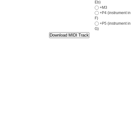
Eb)
+M3
+P4 (instrument in
F)
+P5 (instrument in
G)