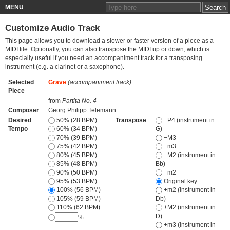
MENU
Customize Audio Track
This page allows you to download a slower or faster version of a piece as a
MIDI file. Optionally, you can also transpose the MIDI up or down, which is
especially useful if you need an accompaniment track for a transposing
instrument (e.g. a clarinet or a saxophone).
Selected
Grave
(accompaniment track)
Piece
from
Partita No. 4
Composer
Georg Philipp Telemann
Desired
50% (28 BPM)
Transpose
−P4 (instrument in
Tempo
60% (34 BPM)
G)
70% (39 BPM)
−M3
75% (42 BPM)
−m3
80% (45 BPM)
−M2 (instrument in
85% (48 BPM)
Bb)
90% (50 BPM)
−m2
95% (53 BPM)
Original key
100% (56 BPM)
+m2 (instrument in
105% (59 BPM)
Db)
110% (62 BPM)
+M2 (instrument in
D)
%
+m3 (instrument in