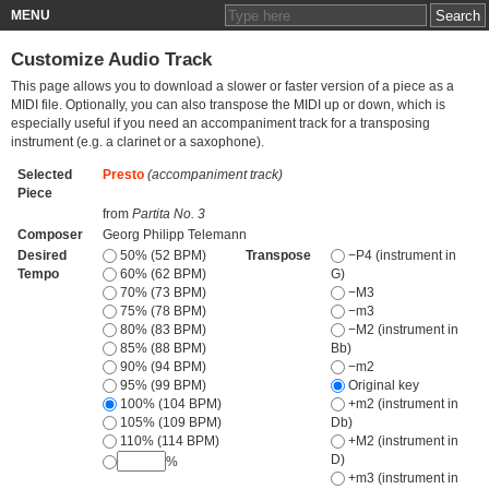
MENU
Customize Audio Track
This page allows you to download a slower or faster version of a piece as a
MIDI file. Optionally, you can also transpose the MIDI up or down, which is
especially useful if you need an accompaniment track for a transposing
instrument (e.g. a clarinet or a saxophone).
Selected
Presto
(accompaniment track)
Piece
from
Partita No. 3
Composer
Georg Philipp Telemann
Desired
50% (52 BPM)
Transpose
−P4 (instrument in
Tempo
60% (62 BPM)
G)
70% (73 BPM)
−M3
75% (78 BPM)
−m3
80% (83 BPM)
−M2 (instrument in
85% (88 BPM)
Bb)
90% (94 BPM)
−m2
95% (99 BPM)
Original key
100% (104 BPM)
+m2 (instrument in
105% (109 BPM)
Db)
110% (114 BPM)
+M2 (instrument in
D)
%
+m3 (instrument in