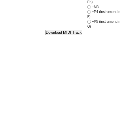
Eb)
+M3
+P4 (instrument in
F)
+P5 (instrument in
G)