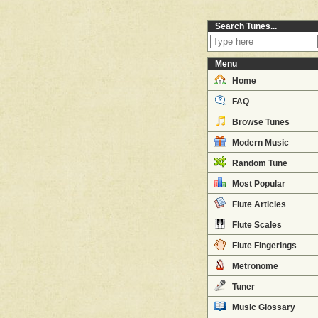
Search Tunes...
Menu
Home
FAQ
Browse Tunes
Modern Music
Random Tune
Most Popular
Flute Articles
Flute Scales
Flute Fingerings
Metronome
Tuner
Music Glossary