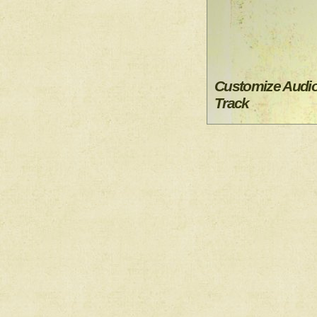
Customize Audi
Track