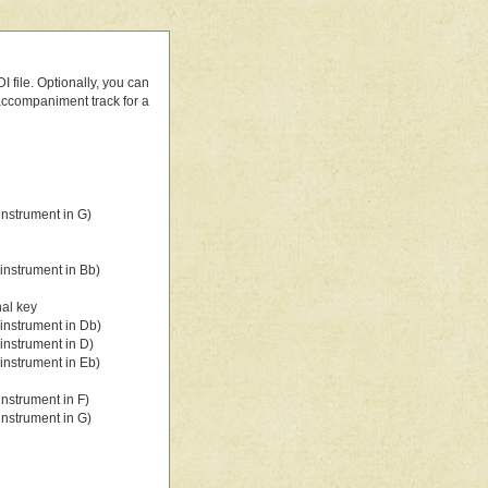
 file. Optionally, you can
 accompaniment track for a
nstrument in G)
instrument in Bb)
nal key
instrument in Db)
instrument in D)
instrument in Eb)
nstrument in F)
nstrument in G)