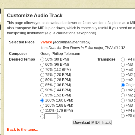
Customize Audio Track
This page allows you to download a slower or faster version of a piece as a MIDI
also transpose the MIDI up or down, which is especially useful if you need an
transposing instrument (e.g. a clarinet or a saxophone).
Selected Piece
Vivace
(accompaniment track)
from
Duet for Two Flutes in E-flat major, TWV 40:132
Composer
Georg Philipp Telemann
Desired Tempo
50% (80 BPM)
Transpose
−P4 (i
60% (96 BPM)
−M3
70% (112 BPM)
−m3
75% (120 BPM)
−M2 (
80% (128 BPM)
−m2
85% (136 BPM)
Origi
90% (144 BPM)
+m2 (
95% (152 BPM)
+M2 (
100% (160 BPM)
+m3 (
105% (168 BPM)
+M3
110% (176 BPM)
+P4 (i
+P5 (i
%
Back to the tune...