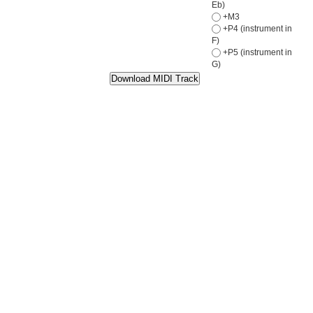
Eb)
+M3
+P4 (instrument in
F)
+P5 (instrument in
G)