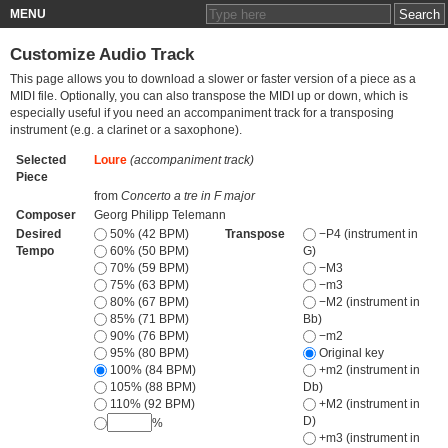
MENU
Customize Audio Track
This page allows you to download a slower or faster version of a piece as a
MIDI file. Optionally, you can also transpose the MIDI up or down, which is
especially useful if you need an accompaniment track for a transposing
instrument (e.g. a clarinet or a saxophone).
Selected
Loure
(accompaniment track)
Piece
from
Concerto a tre in F major
Composer
Georg Philipp Telemann
Desired
50% (42 BPM)
Transpose
−P4 (instrument in
Tempo
60% (50 BPM)
G)
70% (59 BPM)
−M3
75% (63 BPM)
−m3
80% (67 BPM)
−M2 (instrument in
85% (71 BPM)
Bb)
90% (76 BPM)
−m2
95% (80 BPM)
Original key
100% (84 BPM)
+m2 (instrument in
105% (88 BPM)
Db)
110% (92 BPM)
+M2 (instrument in
D)
%
+m3 (instrument in