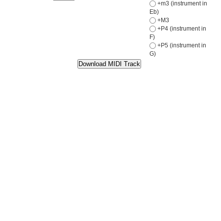
+m3 (instrument in
Eb)
+M3
+P4 (instrument in
F)
+P5 (instrument in
G)