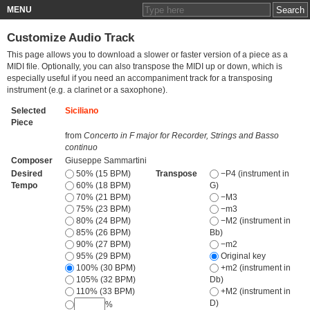
MENU
Customize Audio Track
This page allows you to download a slower or faster version of a piece as a
MIDI file. Optionally, you can also transpose the MIDI up or down, which is
especially useful if you need an accompaniment track for a transposing
instrument (e.g. a clarinet or a saxophone).
Selected
Siciliano
Piece
from
Concerto in F major for Recorder, Strings and Basso
continuo
Composer
Giuseppe Sammartini
Desired
50% (15 BPM)
Transpose
−P4 (instrument in
Tempo
60% (18 BPM)
G)
70% (21 BPM)
−M3
75% (23 BPM)
−m3
80% (24 BPM)
−M2 (instrument in
85% (26 BPM)
Bb)
90% (27 BPM)
−m2
95% (29 BPM)
Original key
100% (30 BPM)
+m2 (instrument in
105% (32 BPM)
Db)
110% (33 BPM)
+M2 (instrument in
D)
%