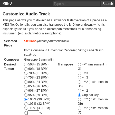
MENU
Customize Audio Track
This page allows you to download a slower or faster version of a piece as a
MIDI file. Optionally, you can also transpose the MIDI up or down, which is
especially useful if you need an accompaniment track for a transposing
instrument (e.g. a clarinet or a saxophone).
Selected
Siciliano
(accompaniment track)
Piece
from
Concerto in F major for Recorder, Strings and Basso
continuo
Composer
Giuseppe Sammartini
Desired
50% (15 BPM)
Transpose
−P4 (instrument in
Tempo
60% (18 BPM)
G)
70% (21 BPM)
−M3
75% (23 BPM)
−m3
80% (24 BPM)
−M2 (instrument in
85% (26 BPM)
Bb)
90% (27 BPM)
−m2
95% (29 BPM)
Original key
100% (30 BPM)
+m2 (instrument in
105% (32 BPM)
Db)
110% (33 BPM)
+M2 (instrument in
D)
%