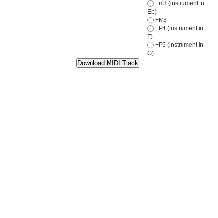
+m3 (instrument in
Eb)
+M3
+P4 (instrument in
F)
+P5 (instrument in
G)