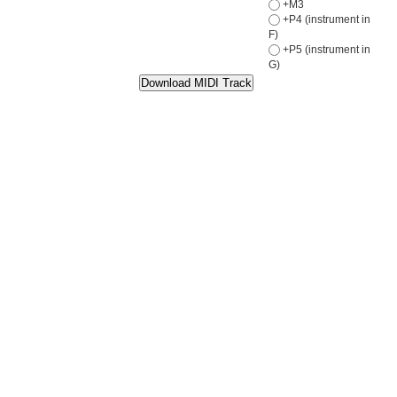
+M3
+P4 (instrument in
F)
+P5 (instrument in
G)