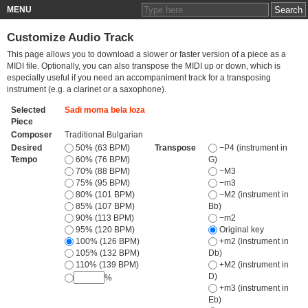
MENU
Customize Audio Track
This page allows you to download a slower or faster version of a piece as a
MIDI file. Optionally, you can also transpose the MIDI up or down, which is
especially useful if you need an accompaniment track for a transposing
instrument (e.g. a clarinet or a saxophone).
Selected
Sadi moma bela loza
Piece
Composer
Traditional Bulgarian
Desired
50% (63 BPM)
Transpose
−P4 (instrument in
Tempo
60% (76 BPM)
G)
70% (88 BPM)
−M3
75% (95 BPM)
−m3
80% (101 BPM)
−M2 (instrument in
85% (107 BPM)
Bb)
90% (113 BPM)
−m2
95% (120 BPM)
Original key
100% (126 BPM)
+m2 (instrument in
105% (132 BPM)
Db)
110% (139 BPM)
+M2 (instrument in
D)
%
+m3 (instrument in
Eb)