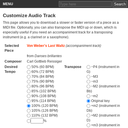
MENU
Customize Audio Track
This page allows you to download a slower or faster version of a piece as a
MIDI file. Optionally, you can also transpose the MIDI up or down, which is
especially useful if you need an accompaniment track for a transposing
instrument (e.g. a clarinet or a saxophone).
Selected
Von Weber's Last Waltz
(accompaniment track)
Piece
from
Danses brillantes
Composer
Carl Gottlieb Reissiger
Desired
50% (60 BPM)
Transpose
−P4 (instrument in
Tempo
60% (72 BPM)
G)
70% (84 BPM)
−M3
75% (90 BPM)
−m3
80% (96 BPM)
−M2 (instrument in
85% (102 BPM)
Bb)
90% (108 BPM)
−m2
95% (114 BPM)
Original key
100% (120 BPM)
+m2 (instrument in
105% (126 BPM)
Db)
110% (132 BPM)
+M2 (instrument in
D)
%
+m3 (instrument in