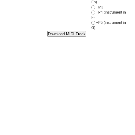
Eb)
+M3
+P4 (instrument in
F)
+P5 (instrument in
G)