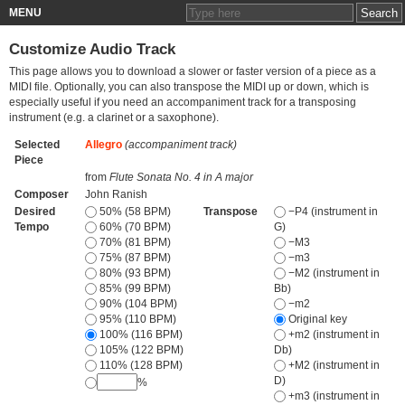
MENU
Customize Audio Track
This page allows you to download a slower or faster version of a piece as a
MIDI file. Optionally, you can also transpose the MIDI up or down, which is
especially useful if you need an accompaniment track for a transposing
instrument (e.g. a clarinet or a saxophone).
Selected
Allegro
(accompaniment track)
Piece
from
Flute Sonata No. 4 in A major
Composer
John Ranish
Desired
50% (58 BPM)
Transpose
−P4 (instrument in
Tempo
60% (70 BPM)
G)
70% (81 BPM)
−M3
75% (87 BPM)
−m3
80% (93 BPM)
−M2 (instrument in
85% (99 BPM)
Bb)
90% (104 BPM)
−m2
95% (110 BPM)
Original key
100% (116 BPM)
+m2 (instrument in
105% (122 BPM)
Db)
110% (128 BPM)
+M2 (instrument in
D)
%
+m3 (instrument in