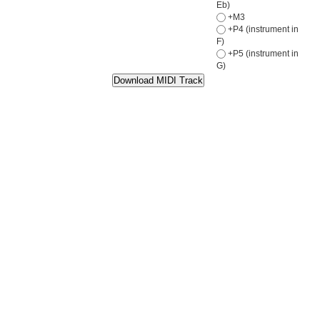
Eb)
+M3
+P4 (instrument in
F)
+P5 (instrument in
G)