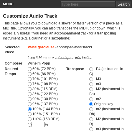
MENU
Customize Audio Track
This page allows you to download a slower or faster version of a piece as a
MIDI file. Optionally, you can also transpose the MIDI up or down, which is
especially useful if you need an accompaniment track for a transposing
instrument (e.g. a clarinet or a saxophone).
Selected
Valse gracieuse
(accompaniment track)
Piece
from
6 Morceaux mélodiques très faciles
Composer
Wilhelm Popp
Desired
50% (72 BPM)
Transpose
−P4 (instrument in
Tempo
60% (86 BPM)
G)
70% (101 BPM)
−M3
75% (108 BPM)
−m3
80% (115 BPM)
−M2 (instrument in
85% (122 BPM)
Bb)
90% (130 BPM)
−m2
95% (137 BPM)
Original key
100% (144 BPM)
+m2 (instrument in
105% (151 BPM)
Db)
110% (158 BPM)
+M2 (instrument in
D)
%
+m3 (instrument in