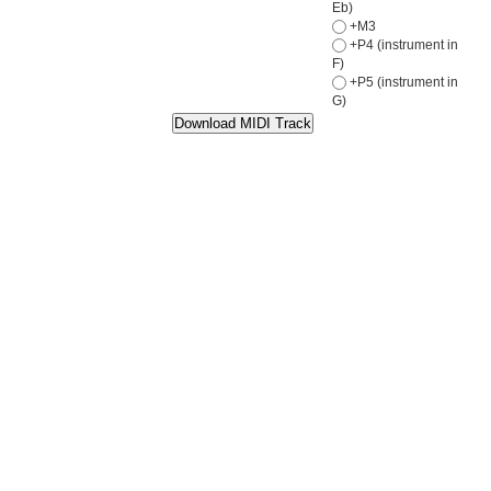
Eb)
+M3
+P4 (instrument in
F)
+P5 (instrument in
G)