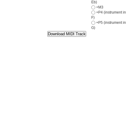
Eb)
+M3
+P4 (instrument in
F)
+P5 (instrument in
G)