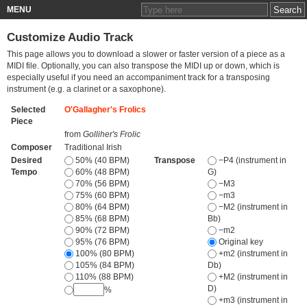
MENU
Customize Audio Track
This page allows you to download a slower or faster version of a piece as a
MIDI file. Optionally, you can also transpose the MIDI up or down, which is
especially useful if you need an accompaniment track for a transposing
instrument (e.g. a clarinet or a saxophone).
Selected
O'Gallagher's Frolics
Piece
from
Golliher's Frolic
Composer
Traditional Irish
Desired
50% (40 BPM)
Transpose
−P4 (instrument in
Tempo
60% (48 BPM)
G)
70% (56 BPM)
−M3
75% (60 BPM)
−m3
80% (64 BPM)
−M2 (instrument in
85% (68 BPM)
Bb)
90% (72 BPM)
−m2
95% (76 BPM)
Original key
100% (80 BPM)
+m2 (instrument in
105% (84 BPM)
Db)
110% (88 BPM)
+M2 (instrument in
D)
%
+m3 (instrument in