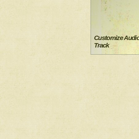
Customize Audi
Track