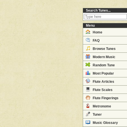
Search Tunes...
Menu
Home
FAQ
Browse Tunes
Modern Music
Random Tune
Most Popular
Flute Articles
Flute Scales
Flute Fingerings
Metronome
Tuner
Music Glossary