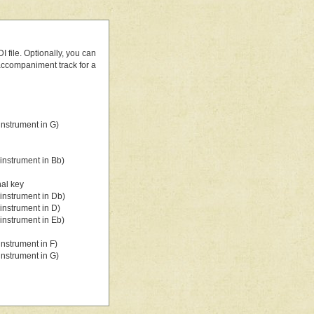
 file. Optionally, you can
 accompaniment track for a
nstrument in G)
instrument in Bb)
nal key
instrument in Db)
instrument in D)
instrument in Eb)
nstrument in F)
nstrument in G)