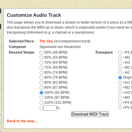
Customize Audio Track
This page allows you to download a slower or faster version of a piece as a MIDI
also transpose the MIDI up or down, which is especially useful if you need an
transposing instrument (e.g. a clarinet or a saxophone).
Selected Piece
The Sea
(accompaniment track)
Composer
Sigismund von Neukomm
Desired Tempo
50% (46 BPM)
Transpose
−P4 (i
60% (55 BPM)
−M3
70% (64 BPM)
−m3
75% (69 BPM)
−M2 (
80% (74 BPM)
−m2
85% (78 BPM)
Origi
90% (83 BPM)
+m2 (
95% (87 BPM)
+M2 (
100% (92 BPM)
+m3 (
105% (97 BPM)
+M3
110% (101 BPM)
+P4 (i
+P5 (i
%
Back to the tune...