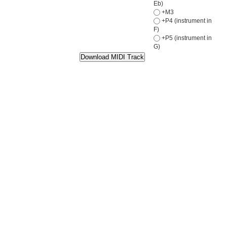
Eb)
+M3
+P4 (instrument in
F)
+P5 (instrument in
G)