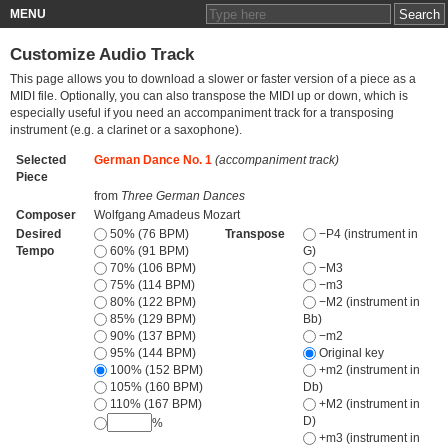
MENU
Customize Audio Track
This page allows you to download a slower or faster version of a piece as a
MIDI file. Optionally, you can also transpose the MIDI up or down, which is
especially useful if you need an accompaniment track for a transposing
instrument (e.g. a clarinet or a saxophone).
Selected
German Dance No. 1
(accompaniment track)
Piece
from
Three German Dances
Composer
Wolfgang Amadeus Mozart
Desired
50% (76 BPM)
Transpose
−P4 (instrument in
Tempo
60% (91 BPM)
G)
70% (106 BPM)
−M3
75% (114 BPM)
−m3
80% (122 BPM)
−M2 (instrument in
85% (129 BPM)
Bb)
90% (137 BPM)
−m2
95% (144 BPM)
Original key
100% (152 BPM)
+m2 (instrument in
105% (160 BPM)
Db)
110% (167 BPM)
+M2 (instrument in
D)
%
+m3 (instrument in