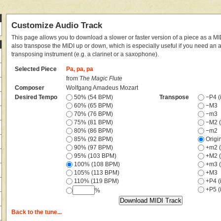
Customize Audio Track
This page allows you to download a slower or faster version of a piece as a MIDI
also transpose the MIDI up or down, which is especially useful if you need an
transposing instrument (e.g. a clarinet or a saxophone).
Selected Piece
Pa, pa, pa
from
The Magic Flute
Composer
Wolfgang Amadeus Mozart
Desired Tempo
50% (54 BPM)
Transpose
−P4 (i
60% (65 BPM)
−M3
70% (76 BPM)
−m3
75% (81 BPM)
−M2 (
80% (86 BPM)
−m2
85% (92 BPM)
Origi
90% (97 BPM)
+m2 (
95% (103 BPM)
+M2 (
100% (108 BPM)
+m3 (
105% (113 BPM)
+M3
110% (119 BPM)
+P4 (i
+P5 (i
%
Back to the tune...