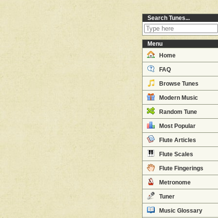
Search Tunes...
Menu
Home
FAQ
Browse Tunes
Modern Music
Random Tune
Most Popular
Flute Articles
Flute Scales
Flute Fingerings
Metronome
Tuner
Music Glossary