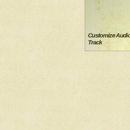
Customize Audi
Track