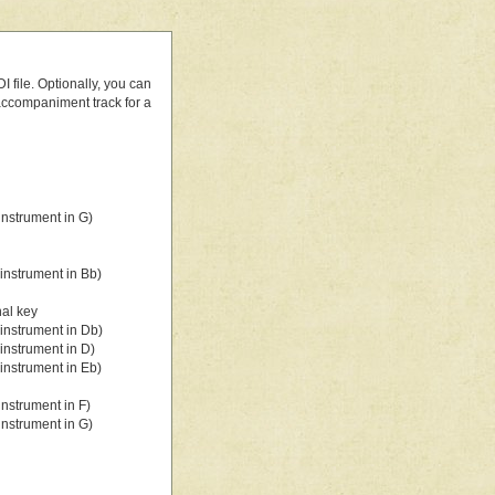
 file. Optionally, you can
 accompaniment track for a
nstrument in G)
instrument in Bb)
nal key
instrument in Db)
instrument in D)
instrument in Eb)
nstrument in F)
nstrument in G)