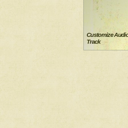
Customize Audi
Track