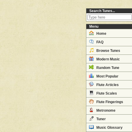
Search Tunes...
Menu
Home
FAQ
Browse Tunes
Modern Music
Random Tune
Most Popular
Flute Articles
Flute Scales
Flute Fingerings
Metronome
Tuner
Music Glossary