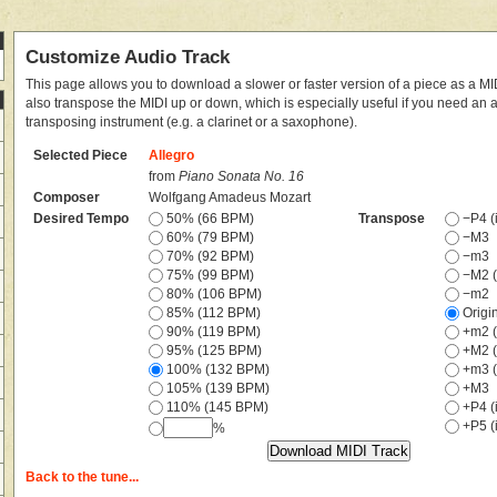
Customize Audio Track
This page allows you to download a slower or faster version of a piece as a MIDI
also transpose the MIDI up or down, which is especially useful if you need an
transposing instrument (e.g. a clarinet or a saxophone).
Selected Piece
Allegro
from
Piano Sonata No. 16
Composer
Wolfgang Amadeus Mozart
Desired Tempo
50% (66 BPM)
Transpose
−P4 (i
60% (79 BPM)
−M3
70% (92 BPM)
−m3
75% (99 BPM)
−M2 (
80% (106 BPM)
−m2
85% (112 BPM)
Origi
90% (119 BPM)
+m2 (
95% (125 BPM)
+M2 (
100% (132 BPM)
+m3 (
105% (139 BPM)
+M3
110% (145 BPM)
+P4 (i
+P5 (i
%
Back to the tune...