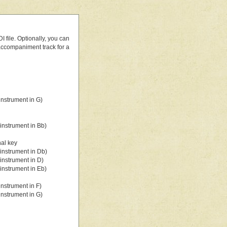
 file. Optionally, you can
 accompaniment track for a
nstrument in G)
instrument in Bb)
nal key
instrument in Db)
instrument in D)
instrument in Eb)
nstrument in F)
nstrument in G)