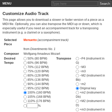
MENU
Customize Audio Track
This page allows you to download a slower or faster version of a piece as a
MIDI file. Optionally, you can also transpose the MIDI up or down, which is
especially useful if you need an accompaniment track for a transposing
instrument (e.g. a clarinet or a saxophone).
Selected
Menuetto
(accompaniment track)
Piece
from
Divertimento No. 1
Composer
Wolfgang Amadeus Mozart
Desired
50% (80 BPM)
Transpose
−P4 (instrument in
Tempo
60% (96 BPM)
G)
70% (112 BPM)
−M3
75% (120 BPM)
−m3
80% (128 BPM)
−M2 (instrument in
85% (136 BPM)
Bb)
90% (144 BPM)
−m2
95% (152 BPM)
Original key
100% (160 BPM)
+m2 (instrument in
105% (168 BPM)
Db)
110% (176 BPM)
+M2 (instrument in
D)
%
+m3 (instrument in