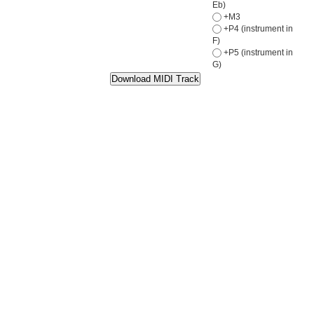
Eb)
+M3
+P4 (instrument in
F)
+P5 (instrument in
G)