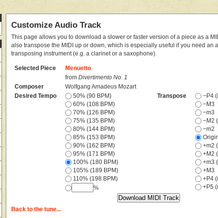
Customize Audio Track
This page allows you to download a slower or faster version of a piece as a MIDI
also transpose the MIDI up or down, which is especially useful if you need an
transposing instrument (e.g. a clarinet or a saxophone).
Selected Piece
Menuetto
from
Divertimento No. 1
Composer
Wolfgang Amadeus Mozart
Desired Tempo
50% (90 BPM)
Transpose
−P4 (i
60% (108 BPM)
−M3
70% (126 BPM)
−m3
75% (135 BPM)
−M2 (
80% (144 BPM)
−m2
85% (153 BPM)
Origi
90% (162 BPM)
+m2 (
95% (171 BPM)
+M2 (
100% (180 BPM)
+m3 (
105% (189 BPM)
+M3
110% (198 BPM)
+P4 (i
+P5 (i
%
Back to the tune...