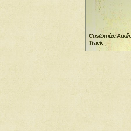
Customize Audi
Track