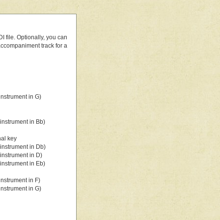
 file. Optionally, you can
 accompaniment track for a
nstrument in G)
instrument in Bb)
nal key
instrument in Db)
instrument in D)
instrument in Eb)
nstrument in F)
nstrument in G)