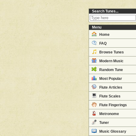
Search Tunes...
Menu
Home
FAQ
Browse Tunes
Modern Music
Random Tune
Most Popular
Flute Articles
Flute Scales
Flute Fingerings
Metronome
Tuner
Music Glossary