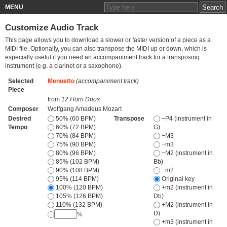
MENU
Customize Audio Track
This page allows you to download a slower or faster version of a piece as a
MIDI file. Optionally, you can also transpose the MIDI up or down, which is
especially useful if you need an accompaniment track for a transposing
instrument (e.g. a clarinet or a saxophone).
Selected
Menuetto
(accompaniment track)
Piece
from
12 Horn Duos
Composer
Wolfgang Amadeus Mozart
Desired
50% (60 BPM)
Transpose
−P4 (instrument in
Tempo
60% (72 BPM)
G)
70% (84 BPM)
−M3
75% (90 BPM)
−m3
80% (96 BPM)
−M2 (instrument in
85% (102 BPM)
Bb)
90% (108 BPM)
−m2
95% (114 BPM)
Original key
100% (120 BPM)
+m2 (instrument in
105% (126 BPM)
Db)
110% (132 BPM)
+M2 (instrument in
D)
%
+m3 (instrument in