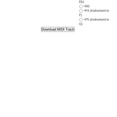
Eb)
+M3
+P4 (instrument in
F)
+P5 (instrument in
G)