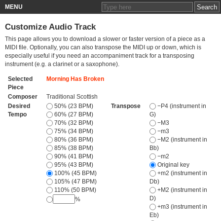
MENU
Customize Audio Track
This page allows you to download a slower or faster version of a piece as a
MIDI file. Optionally, you can also transpose the MIDI up or down, which is
especially useful if you need an accompaniment track for a transposing
instrument (e.g. a clarinet or a saxophone).
Selected
Morning Has Broken
Piece
Composer
Traditional Scottish
Desired
50% (23 BPM)
Transpose
−P4 (instrument in
Tempo
60% (27 BPM)
G)
70% (32 BPM)
−M3
75% (34 BPM)
−m3
80% (36 BPM)
−M2 (instrument in
85% (38 BPM)
Bb)
90% (41 BPM)
−m2
95% (43 BPM)
Original key
100% (45 BPM)
+m2 (instrument in
105% (47 BPM)
Db)
110% (50 BPM)
+M2 (instrument in
D)
%
+m3 (instrument in
Eb)