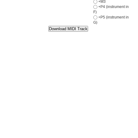
+M3
+P4 (instrument in
F)
+P5 (instrument in
G)