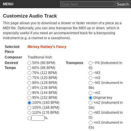
MENU
Customize Audio Track
This page allows you to download a slower or faster version of a piece as a
MIDI file. Optionally, you can also transpose the MIDI up or down, which is
especially useful if you need an accompaniment track for a transposing
instrument (e.g. a clarinet or a saxophone).
Selected
Mickey Rattley's Fancy
Piece
Composer
Traditional Irish
Desired
50% (80 BPM)
Transpose
−P4 (instrument in
Tempo
60% (96 BPM)
G)
70% (112 BPM)
−M3
75% (120 BPM)
−m3
80% (128 BPM)
−M2 (instrument in
85% (136 BPM)
Bb)
90% (144 BPM)
−m2
95% (152 BPM)
Original key
100% (160 BPM)
+m2 (instrument in
105% (168 BPM)
Db)
110% (176 BPM)
+M2 (instrument in
D)
%
+m3 (instrument in
Eb)