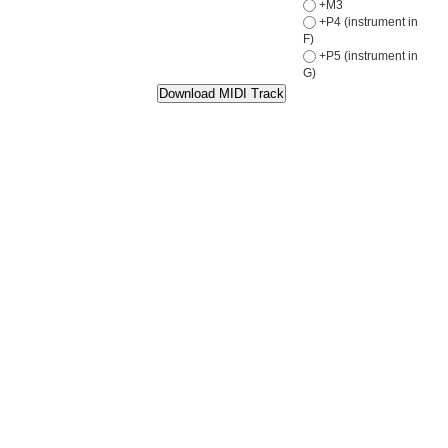
+M3
+P4 (instrument in
F)
+P5 (instrument in
G)