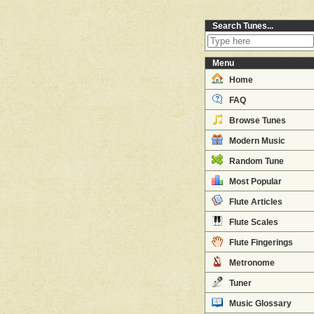
Search Tunes...
Menu
Home
FAQ
Browse Tunes
Modern Music
Random Tune
Most Popular
Flute Articles
Flute Scales
Flute Fingerings
Metronome
Tuner
Music Glossary