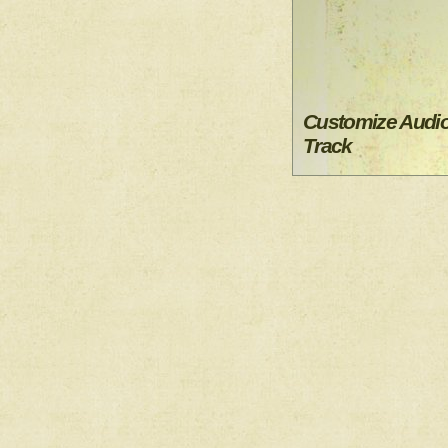
Customize Audi
Track