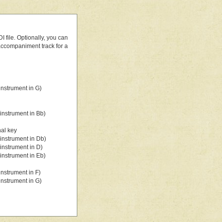
 file. Optionally, you can
 accompaniment track for a
nstrument in G)
instrument in Bb)
nal key
instrument in Db)
instrument in D)
instrument in Eb)
nstrument in F)
nstrument in G)