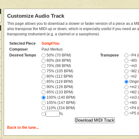
Customize Audio Track
This page allows you to download a slower or faster version of a piece as a MIDI
also transpose the MIDI up or down, which is especially useful if you need an
transposing instrument (e.g. a clarinet or a saxophone).
Selected Piece
Song4You
Composer
Paul Merkus
Desired Tempo
50% (70 BPM)
Transpose
−P4 (i
60% (84 BPM)
−M3
70% (98 BPM)
−m3
75% (105 BPM)
−M2 (
80% (112 BPM)
−m2
85% (119 BPM)
Origi
90% (126 BPM)
+m2 (
95% (133 BPM)
+M2 (
100% (140 BPM)
+m3 (
105% (147 BPM)
+M3
110% (154 BPM)
+P4 (i
+P5 (i
%
Back to the tune...