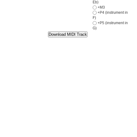
Eb)
+M3
+P4 (instrument in
F)
+P5 (instrument in
G)