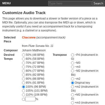
MENU
Customize Audio Track
This page allows you to download a slower or faster version of a piece as a
MIDI file. Optionally, you can also transpose the MIDI up or down, which is
especially useful if you need an accompaniment track for a transposing
instrument (e.g. a clarinet or a saxophone).
Selected
Chaconne
(accompaniment track)
Piece
from
Flute Sonata No. 11
Composer
Johann Mattheson
Desired
50% (48 BPM)
Transpose
−P4 (instrument in
Tempo
60% (58 BPM)
G)
70% (67 BPM)
−M3
75% (72 BPM)
−m3
80% (77 BPM)
−M2 (instrument in
85% (82 BPM)
Bb)
90% (86 BPM)
−m2
95% (91 BPM)
Original key
100% (96 BPM)
+m2 (instrument in
105% (101 BPM)
Db)
110% (106 BPM)
+M2 (instrument in
D)
%
+m3 (instrument in