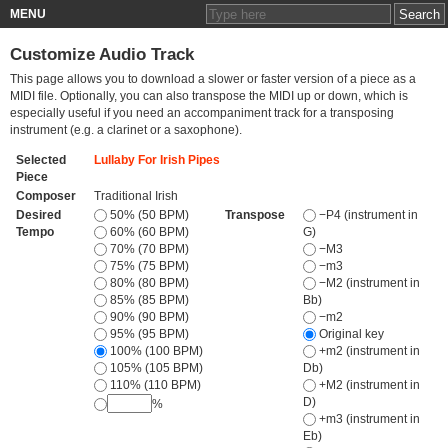
MENU
Customize Audio Track
This page allows you to download a slower or faster version of a piece as a
MIDI file. Optionally, you can also transpose the MIDI up or down, which is
especially useful if you need an accompaniment track for a transposing
instrument (e.g. a clarinet or a saxophone).
Selected
Lullaby For Irish Pipes
Piece
Composer
Traditional Irish
Desired
50% (50 BPM)
Transpose
−P4 (instrument in
Tempo
60% (60 BPM)
G)
70% (70 BPM)
−M3
75% (75 BPM)
−m3
80% (80 BPM)
−M2 (instrument in
85% (85 BPM)
Bb)
90% (90 BPM)
−m2
95% (95 BPM)
Original key
100% (100 BPM)
+m2 (instrument in
105% (105 BPM)
Db)
110% (110 BPM)
+M2 (instrument in
D)
%
+m3 (instrument in
Eb)