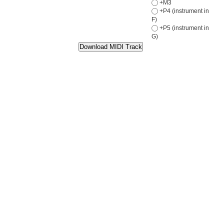
+M3
+P4 (instrument in
F)
+P5 (instrument in
G)