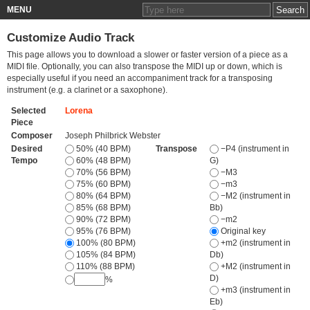
MENU
Customize Audio Track
This page allows you to download a slower or faster version of a piece as a
MIDI file. Optionally, you can also transpose the MIDI up or down, which is
especially useful if you need an accompaniment track for a transposing
instrument (e.g. a clarinet or a saxophone).
Selected
Lorena
Piece
Composer
Joseph Philbrick Webster
Desired
50% (40 BPM)
Transpose
−P4 (instrument in
Tempo
60% (48 BPM)
G)
70% (56 BPM)
−M3
75% (60 BPM)
−m3
80% (64 BPM)
−M2 (instrument in
85% (68 BPM)
Bb)
90% (72 BPM)
−m2
95% (76 BPM)
Original key
100% (80 BPM)
+m2 (instrument in
105% (84 BPM)
Db)
110% (88 BPM)
+M2 (instrument in
D)
%
+m3 (instrument in
Eb)