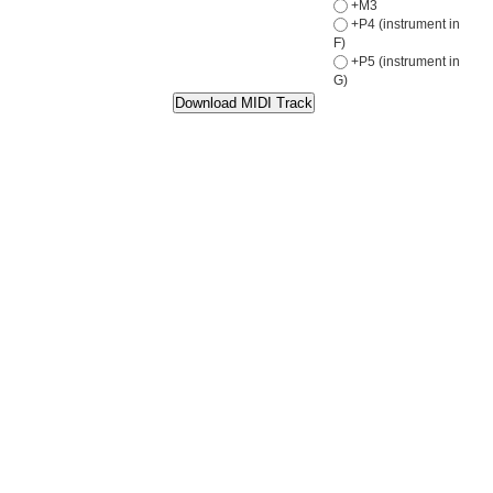
+M3
+P4 (instrument in
F)
+P5 (instrument in
G)