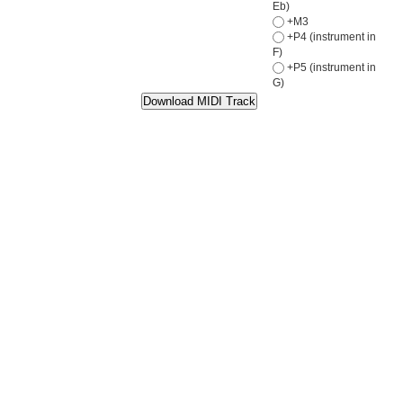
Eb)
+M3
+P4 (instrument in
F)
+P5 (instrument in
G)