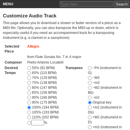
MENU
Customize Audio Track
This page allows you to download a slower or faster version of a piece as a
MIDI file. Optionally, you can also transpose the MIDI up or down, which is
especially useful if you need an accompaniment track for a transposing
instrument (e.g. a clarinet or a saxophone).
Selected
Allegro
Piece
from
Flute Sonata No. 7 in A major
Composer
Pietro Antonio Locatelli
Desired
50% (92 BPM)
Transpose
−P4 (instrument in
Tempo
60% (110 BPM)
G)
70% (129 BPM)
−M3
75% (138 BPM)
−m3
80% (147 BPM)
−M2 (instrument in
85% (156 BPM)
Bb)
90% (166 BPM)
−m2
95% (175 BPM)
Original key
100% (184 BPM)
+m2 (instrument in
105% (193 BPM)
Db)
110% (202 BPM)
+M2 (instrument in
D)
%
+m3 (instrument in