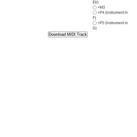
Eb)
+M3
+P4 (instrument in
F)
+P5 (instrument in
G)