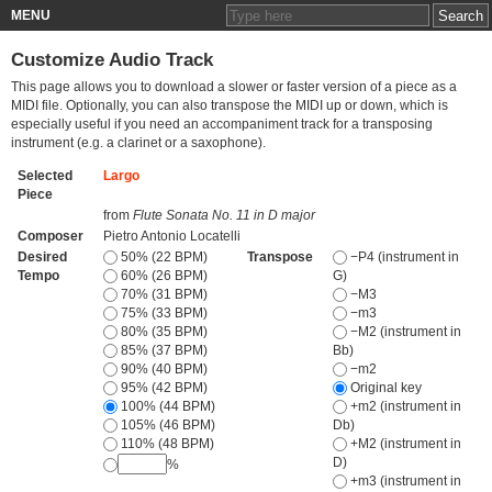
MENU
Customize Audio Track
This page allows you to download a slower or faster version of a piece as a
MIDI file. Optionally, you can also transpose the MIDI up or down, which is
especially useful if you need an accompaniment track for a transposing
instrument (e.g. a clarinet or a saxophone).
Selected
Largo
Piece
from
Flute Sonata No. 11 in D major
Composer
Pietro Antonio Locatelli
Desired
50% (22 BPM)
Transpose
−P4 (instrument in
Tempo
60% (26 BPM)
G)
70% (31 BPM)
−M3
75% (33 BPM)
−m3
80% (35 BPM)
−M2 (instrument in
85% (37 BPM)
Bb)
90% (40 BPM)
−m2
95% (42 BPM)
Original key
100% (44 BPM)
+m2 (instrument in
105% (46 BPM)
Db)
110% (48 BPM)
+M2 (instrument in
D)
%
+m3 (instrument in