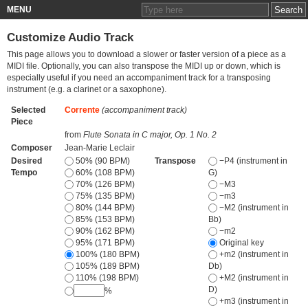
MENU
Customize Audio Track
This page allows you to download a slower or faster version of a piece as a
MIDI file. Optionally, you can also transpose the MIDI up or down, which is
especially useful if you need an accompaniment track for a transposing
instrument (e.g. a clarinet or a saxophone).
Selected
Corrente
(accompaniment track)
Piece
from
Flute Sonata in C major, Op. 1 No. 2
Composer
Jean-Marie Leclair
Desired
50% (90 BPM)
Transpose
−P4 (instrument in
Tempo
60% (108 BPM)
G)
70% (126 BPM)
−M3
75% (135 BPM)
−m3
80% (144 BPM)
−M2 (instrument in
85% (153 BPM)
Bb)
90% (162 BPM)
−m2
95% (171 BPM)
Original key
100% (180 BPM)
+m2 (instrument in
105% (189 BPM)
Db)
110% (198 BPM)
+M2 (instrument in
D)
%
+m3 (instrument in