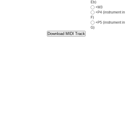
Eb)
+M3
+P4 (instrument in
F)
+P5 (instrument in
G)