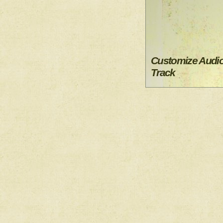
Customize Audi
Track