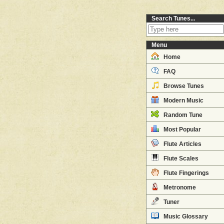
Search Tunes...
Menu
Home
FAQ
Browse Tunes
Modern Music
Random Tune
Most Popular
Flute Articles
Flute Scales
Flute Fingerings
Metronome
Tuner
Music Glossary