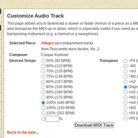
Customize Audio Track
This page allows you to download a slower or faster version of a piece as a MIDI
also transpose the MIDI up or down, which is especially useful if you need an
transposing instrument (e.g. a clarinet or a saxophone).
Selected Piece
Allegro
(accompaniment track)
from
Trois petits duos faciles, No. 2
Composer
Caspar Kummer
Desired Tempo
50% (92 BPM)
Transpose
−P4 (i
60% (110 BPM)
−M3
70% (129 BPM)
−m3
75% (138 BPM)
−M2 (
80% (147 BPM)
−m2
85% (156 BPM)
Origi
90% (166 BPM)
+m2 (
95% (175 BPM)
+M2 (
100% (184 BPM)
+m3 (
105% (193 BPM)
+M3
110% (202 BPM)
+P4 (i
+P5 (i
%
Back to the tune...