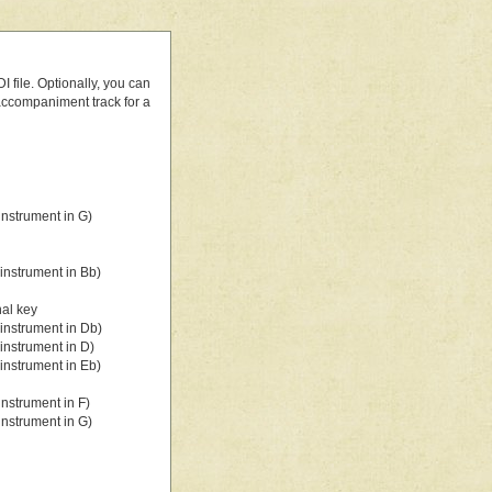
 file. Optionally, you can
 accompaniment track for a
nstrument in G)
instrument in Bb)
nal key
instrument in Db)
instrument in D)
instrument in Eb)
nstrument in F)
nstrument in G)