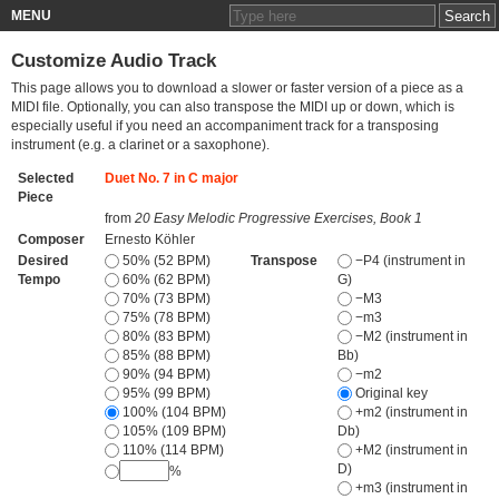
MENU
Customize Audio Track
This page allows you to download a slower or faster version of a piece as a
MIDI file. Optionally, you can also transpose the MIDI up or down, which is
especially useful if you need an accompaniment track for a transposing
instrument (e.g. a clarinet or a saxophone).
Selected
Duet No. 7 in C major
Piece
from
20 Easy Melodic Progressive Exercises, Book 1
Composer
Ernesto Köhler
Desired
50% (52 BPM)
Transpose
−P4 (instrument in
Tempo
60% (62 BPM)
G)
70% (73 BPM)
−M3
75% (78 BPM)
−m3
80% (83 BPM)
−M2 (instrument in
85% (88 BPM)
Bb)
90% (94 BPM)
−m2
95% (99 BPM)
Original key
100% (104 BPM)
+m2 (instrument in
105% (109 BPM)
Db)
110% (114 BPM)
+M2 (instrument in
D)
%
+m3 (instrument in