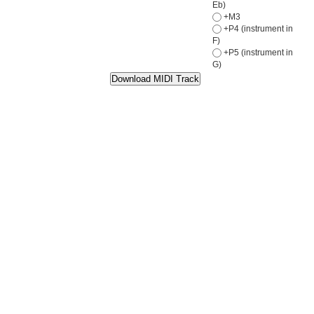
Eb)
+M3
+P4 (instrument in
F)
+P5 (instrument in
G)