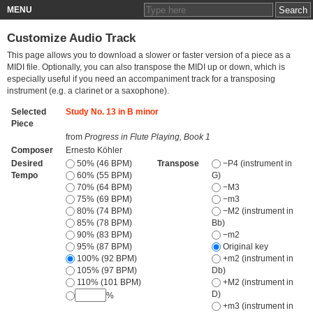
MENU
Customize Audio Track
This page allows you to download a slower or faster version of a piece as a
MIDI file. Optionally, you can also transpose the MIDI up or down, which is
especially useful if you need an accompaniment track for a transposing
instrument (e.g. a clarinet or a saxophone).
Selected
Study No. 13 in B minor
Piece
from
Progress in Flute Playing, Book 1
Composer
Ernesto Köhler
Desired
50% (46 BPM)
Transpose
−P4 (instrument in
Tempo
60% (55 BPM)
G)
70% (64 BPM)
−M3
75% (69 BPM)
−m3
80% (74 BPM)
−M2 (instrument in
85% (78 BPM)
Bb)
90% (83 BPM)
−m2
95% (87 BPM)
Original key
100% (92 BPM)
+m2 (instrument in
105% (97 BPM)
Db)
110% (101 BPM)
+M2 (instrument in
D)
%
+m3 (instrument in