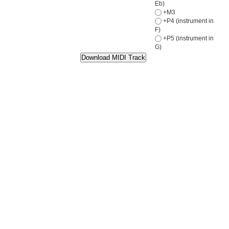
Eb)
+M3
+P4 (instrument in
F)
+P5 (instrument in
G)